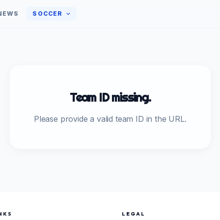
NEWS
SOCCER
Team ID missing.
Please provide a valid team ID in the URL.
NKS
LEGAL