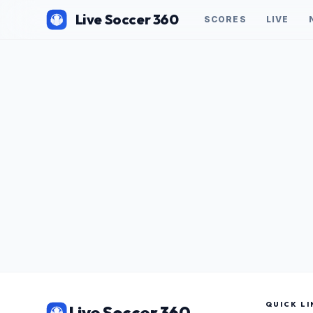
Live Soccer 360
SCORES
LIVE
QUICK LI
Live Soccer 360