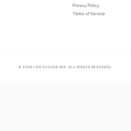
Privacy Policy
Terms of Service
© 2026 LIVE SOCCER 360. ALL RIGHTS RESERVED.