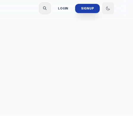
LOGIN
SIGN UP