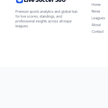
Home
News
Premium sports analytics and global hub
for live scores, standings, and
Leagues
professional insights across all major
About
leagues.
Contact