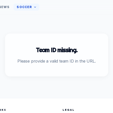
NEWS
SOCCER
Team ID missing.
Please provide a valid team ID in the URL.
NKS
LEGAL