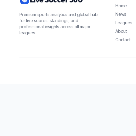
Home
News
Premium sports analytics and global hub
for live scores, standings, and
Leagues
professional insights across all major
About
leagues.
Contact