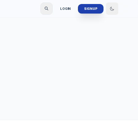
LOGIN
SIGN UP