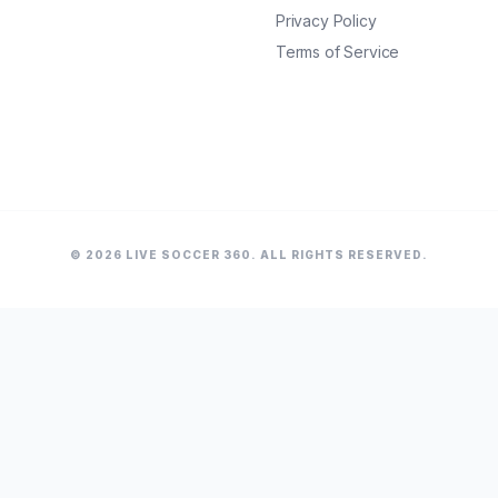
Privacy Policy
Terms of Service
© 2026 LIVE SOCCER 360. ALL RIGHTS RESERVED.