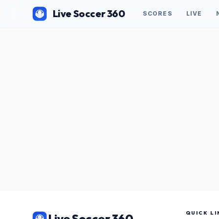
Live Soccer 360
SCORES
LIVE
QUICK LI
Live Soccer 360