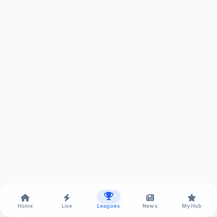
Home
Live
Leagues
News
My Hub