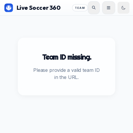
Live Soccer 360
TEAM
Team ID missing.
Please provide a valid team ID
in the URL.