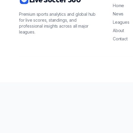
Home
News
Premium sports analytics and global hub
for live scores, standings, and
Leagues
professional insights across all major
About
leagues.
Contact