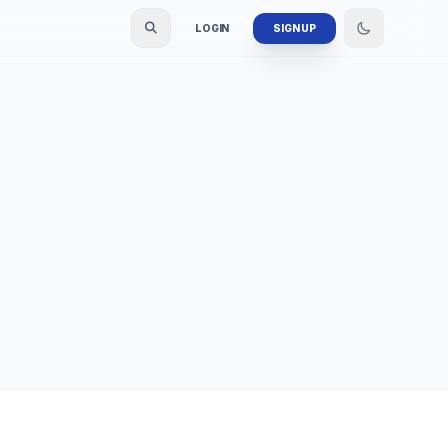
LOGIN
SIGN UP