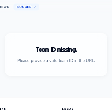
NEWS
SOCCER
Team ID missing.
Please provide a valid team ID in the URL.
NKS
LEGAL