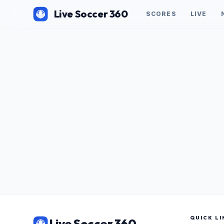
Live Soccer 360
SCORES
LIVE
QUICK LI
Live Soccer 360