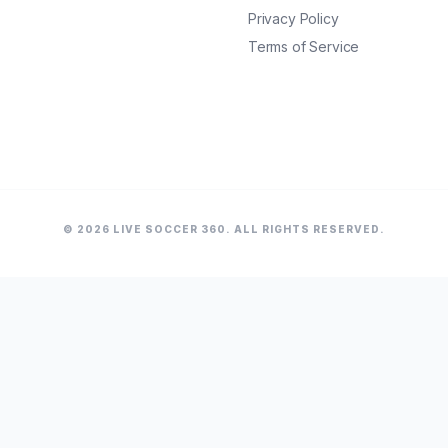
Privacy Policy
Terms of Service
© 2026 LIVE SOCCER 360. ALL RIGHTS RESERVED.