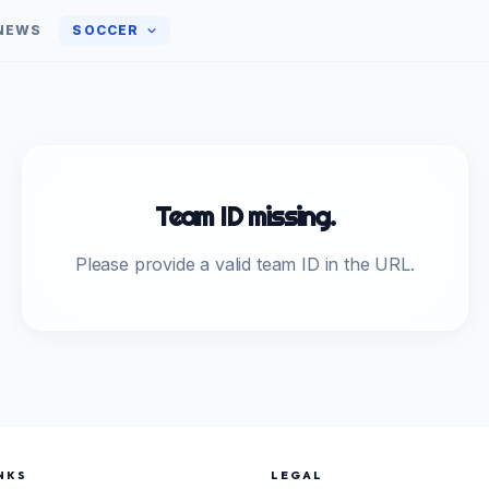
NEWS
SOCCER
Team ID missing.
Please provide a valid team ID in the URL.
NKS
LEGAL