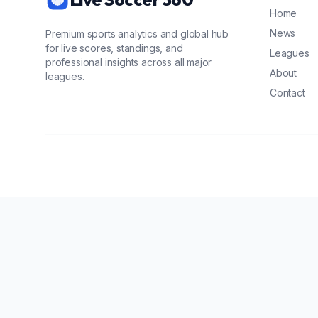
Home
News
Premium sports analytics and global hub
for live scores, standings, and
Leagues
professional insights across all major
About
leagues.
Contact