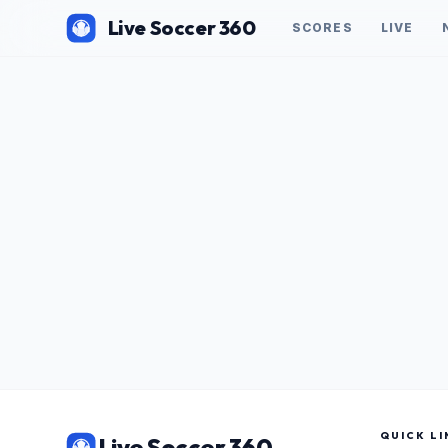
Live Soccer 360
SCORES
LIVE
QUICK LI
Live Soccer 360