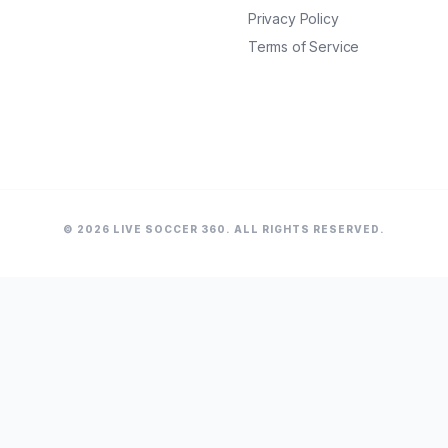
Privacy Policy
Terms of Service
© 2026 LIVE SOCCER 360. ALL RIGHTS RESERVED.