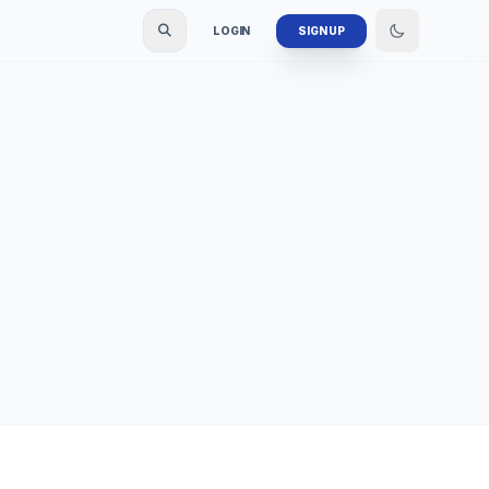
LOGIN
SIGN UP