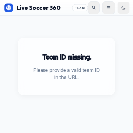
Live Soccer 360
TEAM
Team ID missing.
Please provide a valid team ID
in the URL.