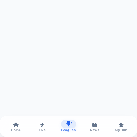
Home
Live
Leagues
News
My Hub