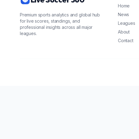
Home
News
Premium sports analytics and global hub
for live scores, standings, and
Leagues
professional insights across all major
About
leagues.
Contact