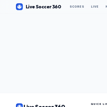
Live Soccer 360
SCORES
LIVE
QUICK LI
Live Soccer 360