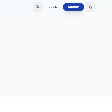
LOGIN
SIGN UP