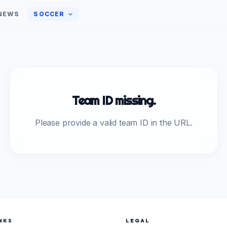
NEWS
SOCCER
Team ID missing.
Please provide a valid team ID in the URL.
NKS
LEGAL