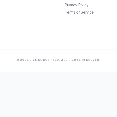
Privacy Policy
Terms of Service
© 2026 LIVE SOCCER 360. ALL RIGHTS RESERVED.