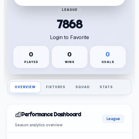
LEAGUE
7868
Login to Favorite
0
0
0
PLAYED
WINS
GOALS
OVERVIEW
FIXTURES
SQUAD
STATS
Performance Dashboard
League
Season analytics overview