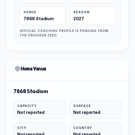
VENUE
SEASON
7868 Stadium
2027
OFFICIAL COACHING PROFILE IS PENDING FROM
THE PROVIDER FEED.
Home Venue
7868 Stadium
CAPACITY
SURFACE
Not reported
Not reported
CITY
COUNTRY
Not reported
Not reported