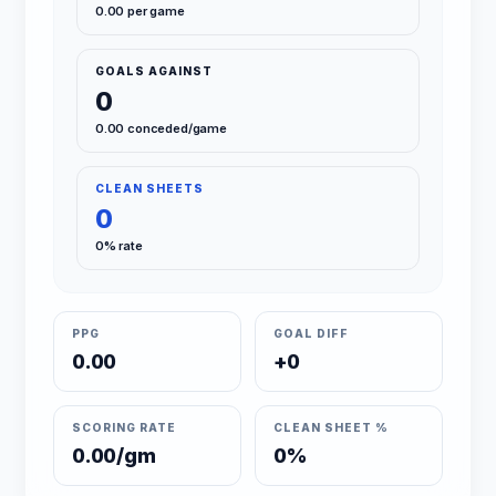
0.00 per game
GOALS AGAINST
0
0.00 conceded/game
CLEAN SHEETS
0
0% rate
PPG
GOAL DIFF
0.00
+0
SCORING RATE
CLEAN SHEET %
0.00/gm
0%