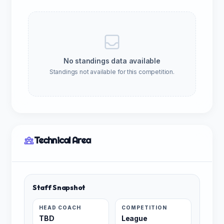
No standings data available
Standings not available for this competition.
Technical Area
Staff Snapshot
HEAD COACH
COMPETITION
TBD
League