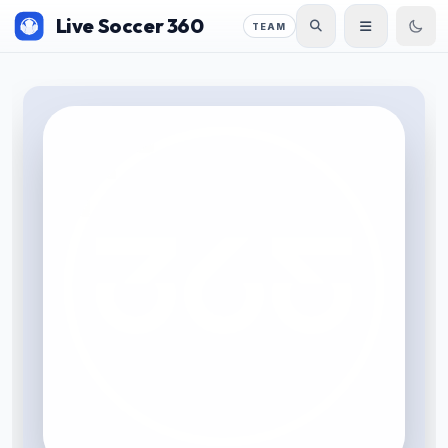
Live Soccer 360
TEAM