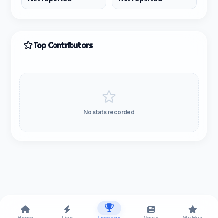
Top Contributors
No stats recorded
Home
Live
Leagues
News
My Hub