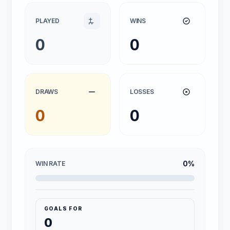
PLAYED
WINS
0
0
DRAWS
LOSSES
0
0
0%
WIN RATE
GOALS FOR
0