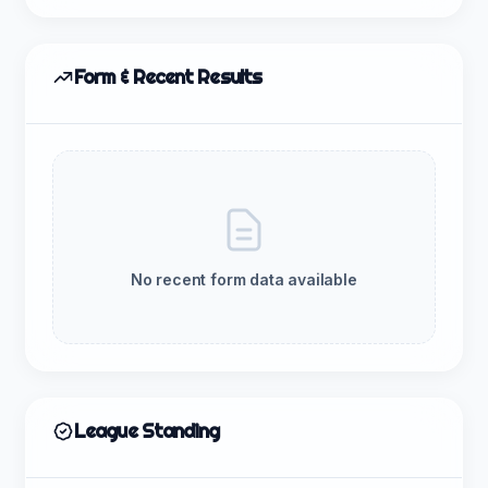
Form & Recent Results
No recent form data available
League Standing