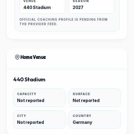
VENUE
SEASON
440 Stadium
2027
OFFICIAL COACHING PROFILE IS PENDING FROM
THE PROVIDER FEED.
Home Venue
440 Stadium
CAPACITY
SURFACE
Not reported
Not reported
CITY
COUNTRY
Not reported
Germany