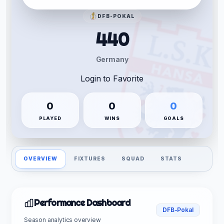
DFB-POKAL
440
Germany
Login to Favorite
0
0
0
PLAYED
WINS
GOALS
OVERVIEW
FIXTURES
SQUAD
STATS
Performance Dashboard
DFB-Pokal
Season analytics overview