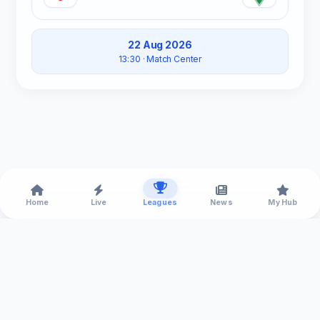
22 Aug 2026
13:30
· Match Center
Home
Live
Leagues
News
My Hub