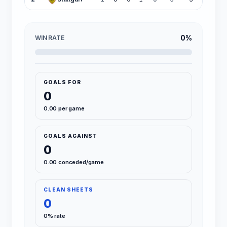
0%
WIN RATE
GOALS FOR
0
0.00 per game
GOALS AGAINST
0
0.00 conceded/game
CLEAN SHEETS
0
0% rate