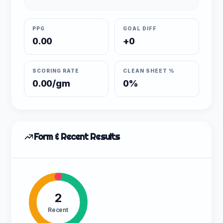
PPG
GOAL DIFF
0.00
+0
SCORING RATE
CLEAN SHEET %
0.00/gm
0%
Form & Recent Results
2
Recent