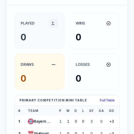
PLAYED
WINS
0
0
DRAWS
LOSSES
0
0
PRIMARY COMPETITION MINI TABLE
Full Table
#
TEAM
P
W
D
L
GF
GA
GD
PTS
1
Bayern Munich
1
1
0
0
3
0
+3
3
2
Stuttgart
1
0
0
1
0
3
-3
0