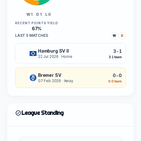
W 1
D 1
L 0
RECENT POINTS YIELD
67%
LAST 5 MATCHES
W
D
Hamburg SV II
3-1
W
22 Jul 2026
· Home
3:1 team
Bremer SV
0-0
D
07 Feb 2026
· Away
0:0 team
League Standing