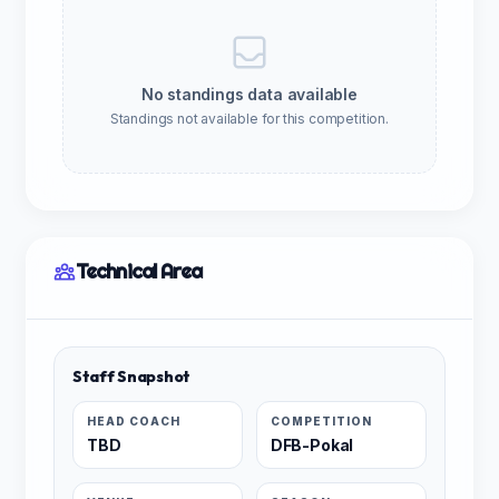
No standings data available
Standings not available for this competition.
Technical Area
Staff Snapshot
HEAD COACH
COMPETITION
TBD
DFB-Pokal