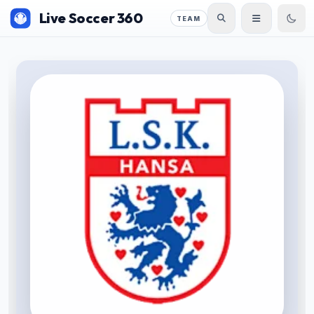
Live Soccer 360
TEAM