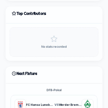
Top Contributors
No stats recorded
Next Fixture
DFB-Pokal
FC Hansa Luneburg
VS
Werder Bremen