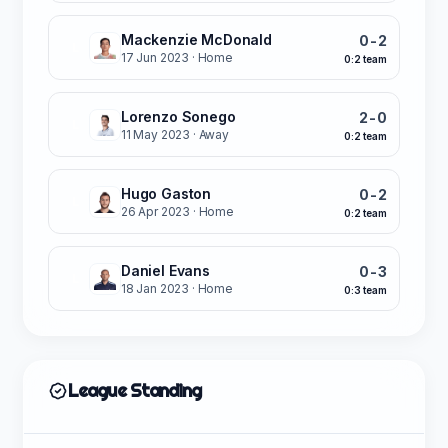
Mackenzie McDonald
0-2
L
17 Jun 2023
· Home
0:2 team
Lorenzo Sonego
2-0
L
11 May 2023
· Away
0:2 team
Hugo Gaston
0-2
L
26 Apr 2023
· Home
0:2 team
Daniel Evans
0-3
L
18 Jan 2023
· Home
0:3 team
League Standing