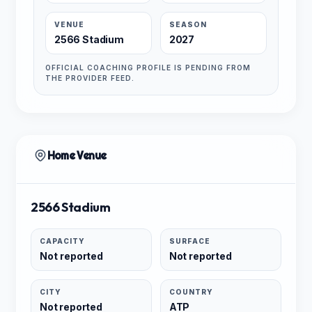
VENUE
SEASON
2566 Stadium
2027
OFFICIAL COACHING PROFILE IS PENDING FROM
THE PROVIDER FEED.
Home Venue
2566 Stadium
CAPACITY
SURFACE
Not reported
Not reported
CITY
COUNTRY
Not reported
ATP