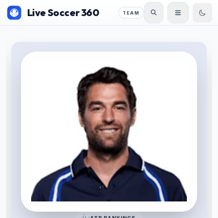
Live Soccer 360
TEAM
ATP RANKINGS