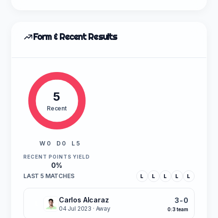
Form & Recent Results
5
Recent
W 0
D 0
L 5
RECENT POINTS YIELD
0%
LAST 5 MATCHES
L
L
L
L
L
Carlos Alcaraz
3-0
L
04 Jul 2023
· Away
0:3 team