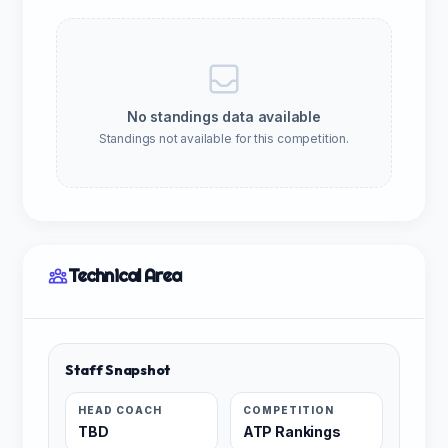
No standings data available
Standings not available for this competition.
Technical Area
Staff Snapshot
HEAD COACH
COMPETITION
TBD
ATP Rankings