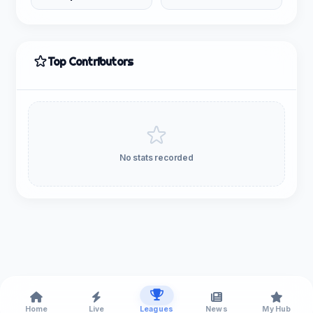
Top Contributors
No stats recorded
Home
Live
Leagues
News
My Hub