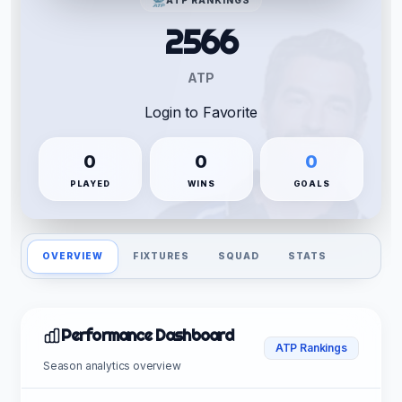
2566
ATP
Login to Favorite
0
0
0
PLAYED
WINS
GOALS
OVERVIEW
FIXTURES
SQUAD
STATS
Performance Dashboard
ATP Rankings
Season analytics overview