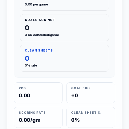
0.00 per game
GOALS AGAINST
0
0.00 conceded/game
CLEAN SHEETS
0
0% rate
PPG
GOAL DIFF
0.00
+0
SCORING RATE
CLEAN SHEET %
0.00/gm
0%