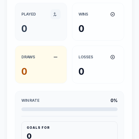
PLAYED
WINS
0
0
DRAWS
LOSSES
0
0
0%
WIN RATE
GOALS FOR
0