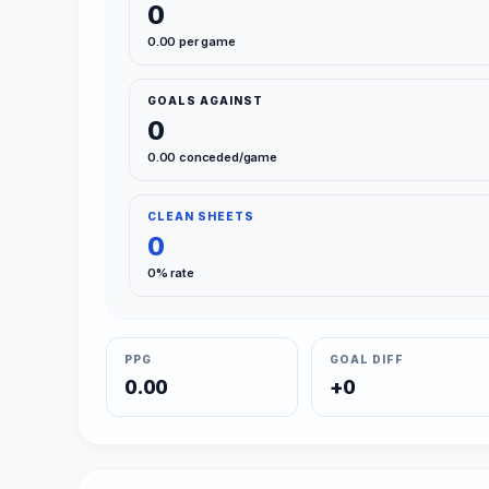
0
0.00 per game
GOALS AGAINST
0
0.00 conceded/game
CLEAN SHEETS
0
0% rate
PPG
GOAL DIFF
0.00
+0