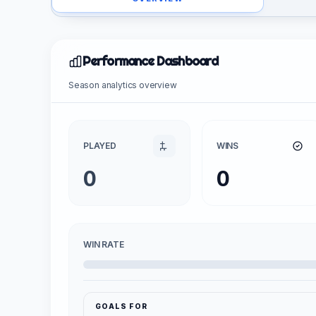
Performance Dashboard
Season analytics overview
PLAYED
WINS
0
0
WIN RATE
GOALS FOR