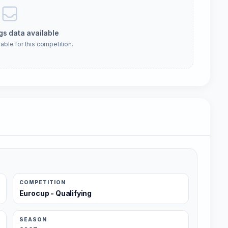
gs data available
able for this competition.
COMPETITION
Eurocup - Qualifying
SEASON