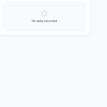
No stats recorded