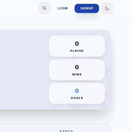
LOGIN
SIGN UP
0
PLAYED
0
WINS
0
GOALS
STATS