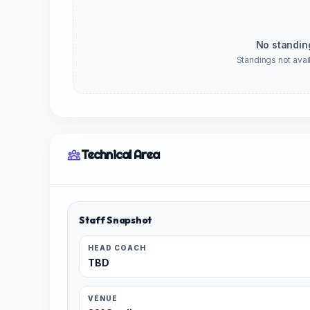
No standin
Standings not avail
Technical Area
Staff Snapshot
HEAD COACH
TBD
VENUE