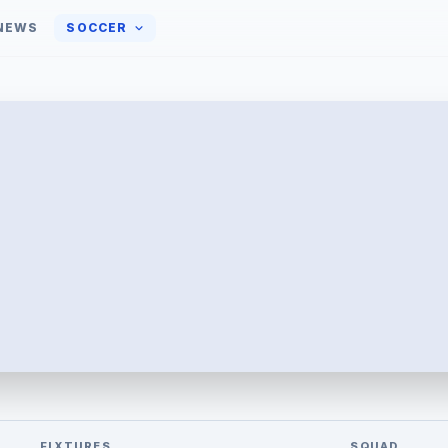
NEWS
SOCCER
FIXTURES
SQUAD