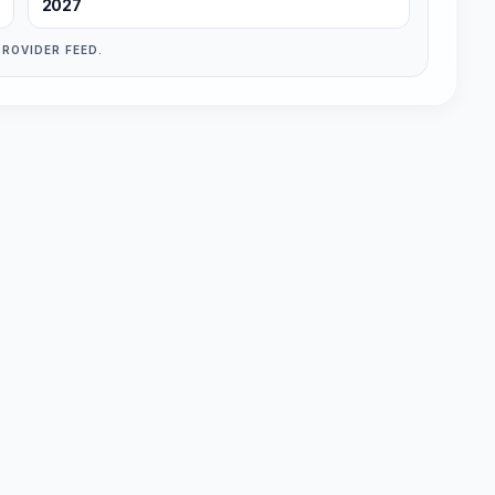
2027
PROVIDER FEED.