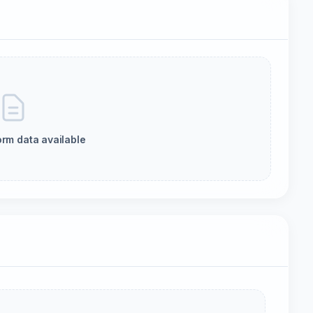
orm data available