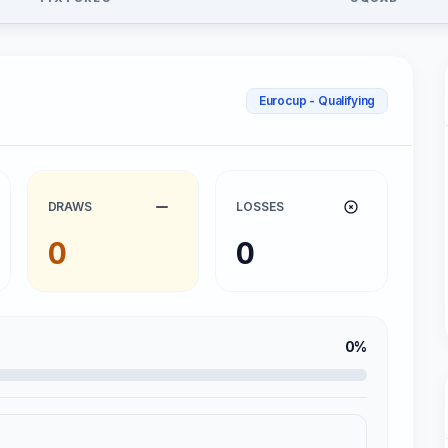
Eurocup - Qualifying
DRAWS
LOSSES
0
0
0%