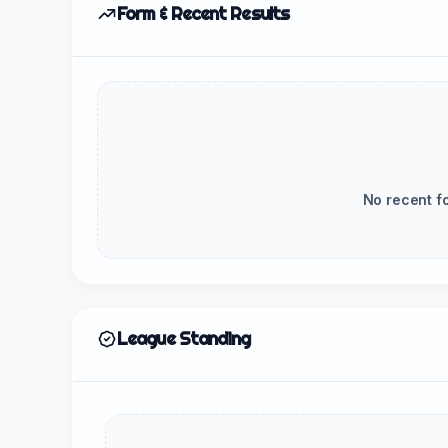
Form & Recent Results
No recent f
League Standing