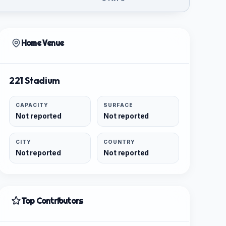
Home Venue
221 Stadium
CAPACITY
SURFACE
Not reported
Not reported
CITY
COUNTRY
Not reported
Not reported
Top Contributors