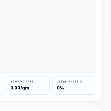
SCORING RATE
CLEAN SHEET %
0.00/gm
0%