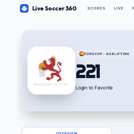
Live Soccer 360
SCORES
LIVE
EUROCUP - QUALIFYING
221
Login to Favorite
OVERVIEW