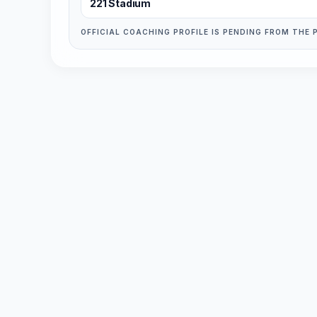
221 Stadium
OFFICIAL COACHING PROFILE IS PENDING FROM THE 