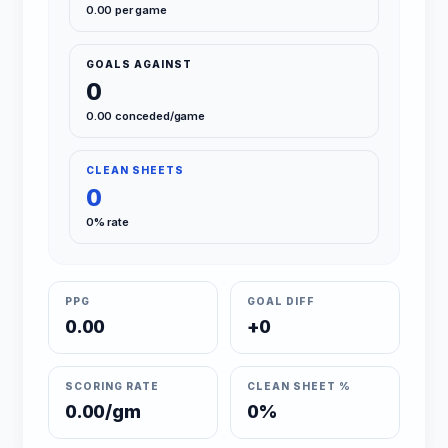
0.00 per game
GOALS AGAINST
0
0.00 conceded/game
CLEAN SHEETS
0
0% rate
PPG
GOAL DIFF
0.00
+0
SCORING RATE
CLEAN SHEET %
0.00/gm
0%