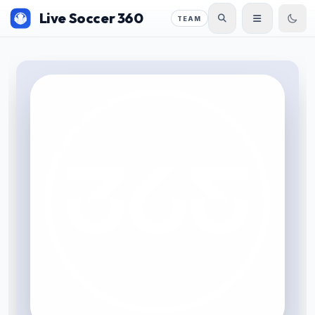
Live Soccer 360
TEAM