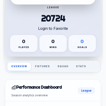
LEAGUE
20724
Login to Favorite
0
0
0
PLAYED
WINS
GOALS
OVERVIEW
FIXTURES
SQUAD
STATS
Performance Dashboard
League
Season analytics overview