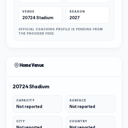
VENUE
SEASON
20724 Stadium
2027
OFFICIAL COACHING PROFILE IS PENDING FROM
THE PROVIDER FEED.
Home Venue
20724 Stadium
CAPACITY
SURFACE
Not reported
Not reported
CITY
COUNTRY
Not reported
Not reported