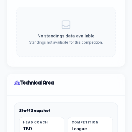
No standings data available
Standings not available for this competition.
Technical Area
Staff Snapshot
HEAD COACH
COMPETITION
TBD
League