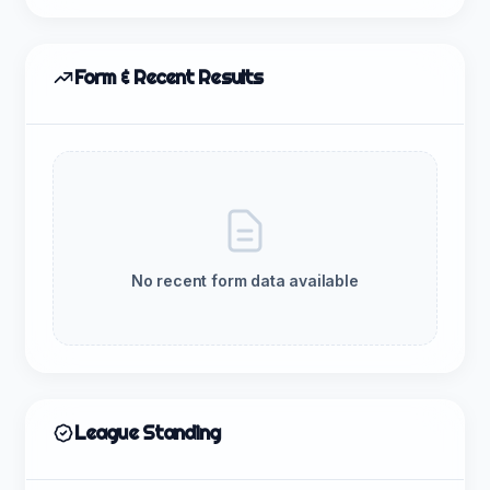
Form & Recent Results
No recent form data available
League Standing