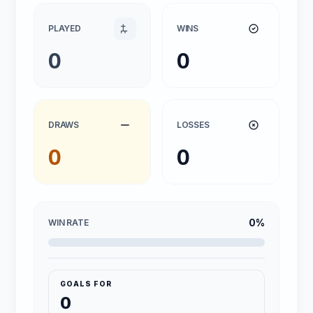
PLAYED
WINS
0
0
DRAWS
LOSSES
0
0
0%
WIN RATE
GOALS FOR
0