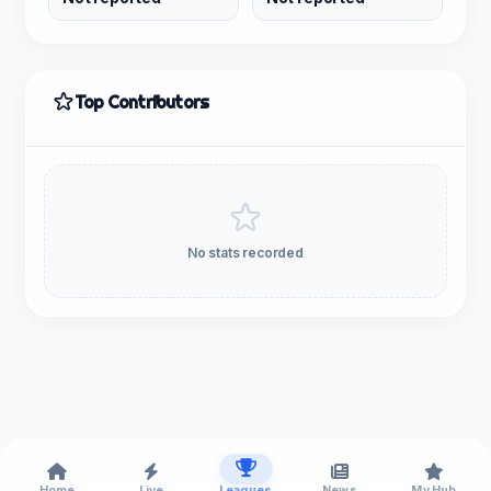
Top Contributors
No stats recorded
Home
Live
Leagues
News
My Hub