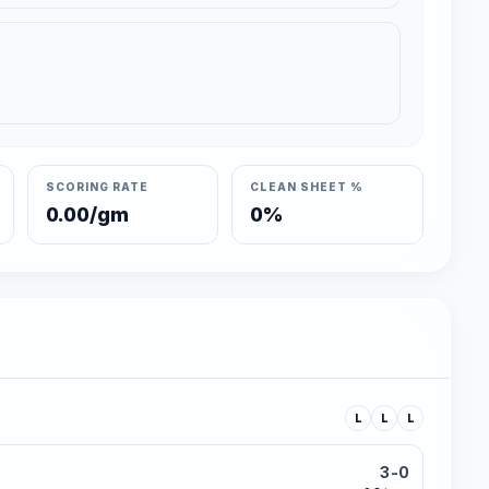
SCORING RATE
CLEAN SHEET %
0.00/gm
0%
L
L
L
3-0