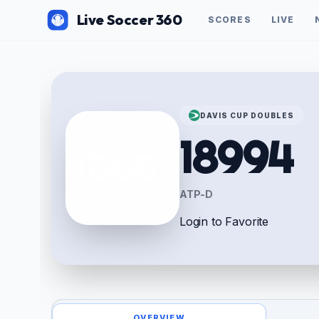
Live Soccer 360
SCORES
LIVE
DAVIS CUP DOUBLES
18994
ATP-D
Login to Favorite
OVERVIEW