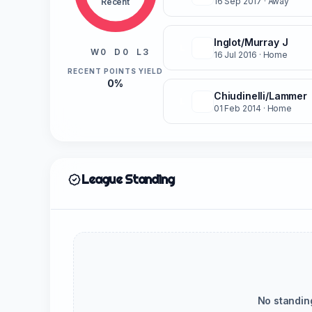
16 Sep 2017
· Away
Recent
Inglot/Murray J
L
W 0
D 0
L 3
16 Jul 2016
· Home
RECENT POINTS YIELD
0%
Chiudinelli/Lammer
L
01 Feb 2014
· Home
League Standing
No standin