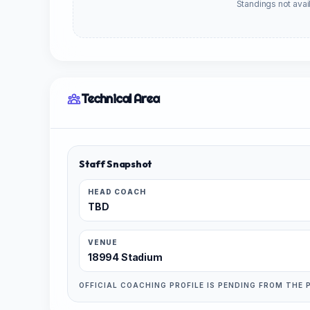
Standings not avail
Technical Area
Staff Snapshot
HEAD COACH
TBD
VENUE
18994 Stadium
OFFICIAL COACHING PROFILE IS PENDING FROM THE 