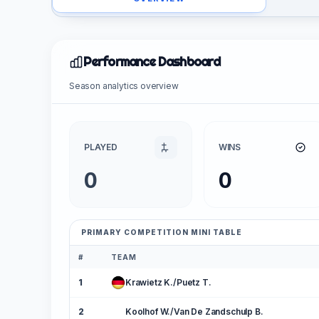
Performance Dashboard
Season analytics overview
PLAYED
WINS
0
0
PRIMARY COMPETITION MINI TABLE
#
TEAM
1
Krawietz K./Puetz T.
2
Koolhof W./Van De Zandschulp B.