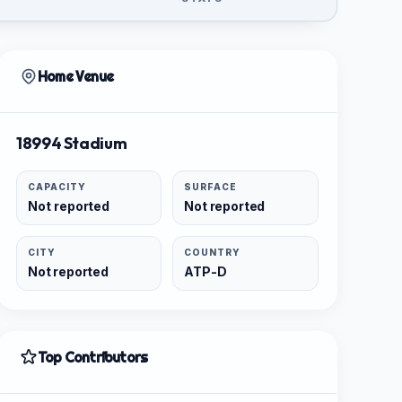
Home Venue
18994 Stadium
CAPACITY
SURFACE
Not reported
Not reported
CITY
COUNTRY
Not reported
ATP-D
Top Contributors