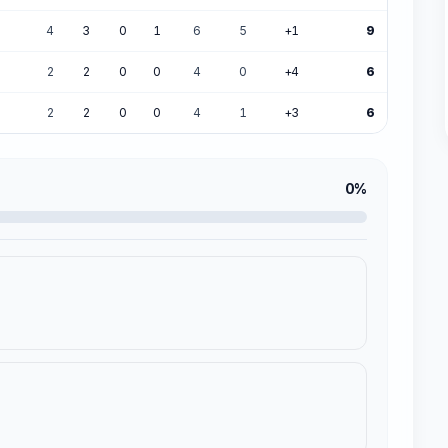
4
3
0
1
6
5
+1
9
2
2
0
0
4
0
+4
6
2
2
0
0
4
1
+3
6
0%