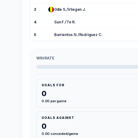
3
Gille S./Vliegen J.
4
Sun F./Te R.
5
Barrientos N./Rodriguez C.
WIN RATE
GOALS FOR
0
0.00 per game
GOALS AGAINST
0
0.00 conceded/game