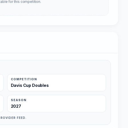
able for this competition.
COMPETITION
Davis Cup Doubles
SEASON
2027
PROVIDER FEED.