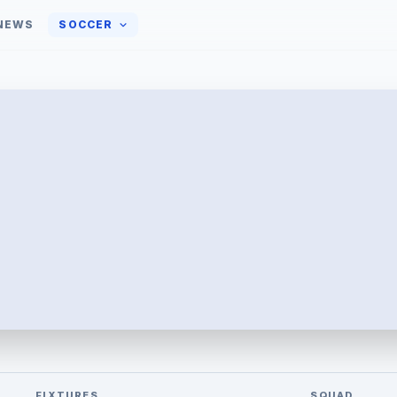
NEWS
SOCCER
FIXTURES
SQUAD