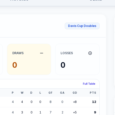
Davis Cup Doubles
DRAWS
LOSSES
0
0
Full Table
P
W
D
L
GF
GA
GD
PTS
4
4
0
0
8
0
+8
12
4
3
0
1
7
2
+5
9