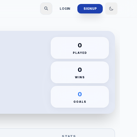
LOGIN
SIGN UP
0
PLAYED
0
WINS
0
GOALS
STATS