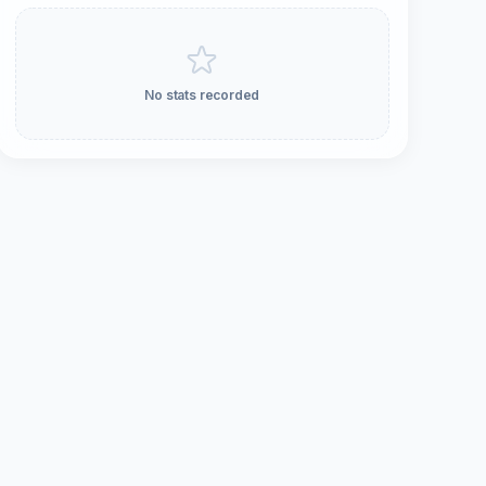
No stats recorded