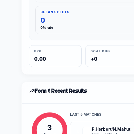
CLEAN SHEETS
0
0% rate
PPG
GOAL DIFF
0.00
+0
Form & Recent Results
LAST 5 MATCHES
3
P.Herbert/N.Mahut
L