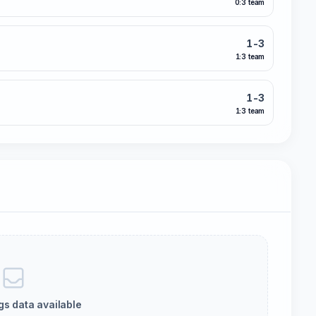
0:3 team
1-3
1:3 team
1-3
1:3 team
gs data available