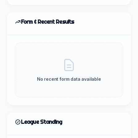
Form & Recent Results
No recent form data available
League Standing