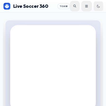
Live Soccer 360
TEAM