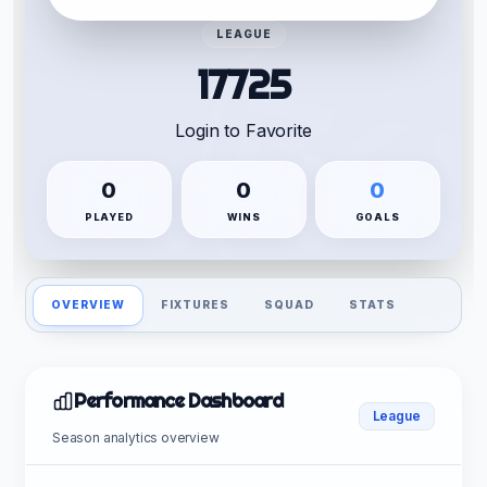
LEAGUE
17725
Login to Favorite
0
0
0
PLAYED
WINS
GOALS
OVERVIEW
FIXTURES
SQUAD
STATS
Performance Dashboard
League
Season analytics overview