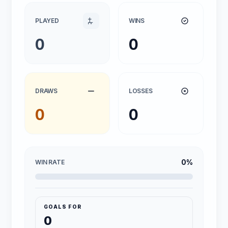
PLAYED
WINS
0
0
DRAWS
LOSSES
0
0
0%
WIN RATE
GOALS FOR
0