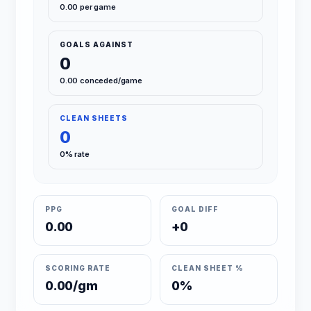
0.00 per game
GOALS AGAINST
0
0.00 conceded/game
CLEAN SHEETS
0
0% rate
PPG
GOAL DIFF
0.00
+0
SCORING RATE
CLEAN SHEET %
0.00/gm
0%