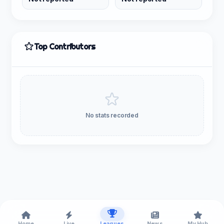
Top Contributors
No stats recorded
Home
Live
Leagues
News
My Hub