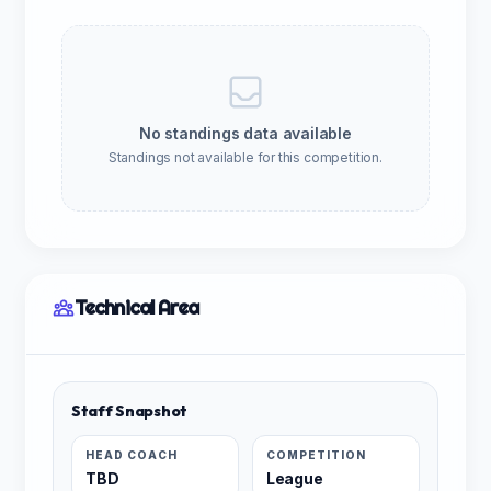
No standings data available
Standings not available for this competition.
Technical Area
Staff Snapshot
HEAD COACH
COMPETITION
TBD
League