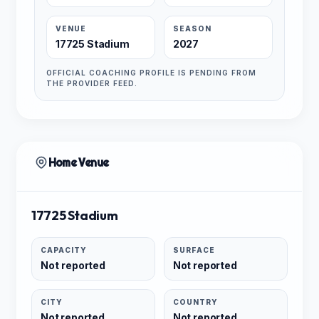
VENUE
SEASON
17725 Stadium
2027
OFFICIAL COACHING PROFILE IS PENDING FROM
THE PROVIDER FEED.
Home Venue
17725 Stadium
CAPACITY
SURFACE
Not reported
Not reported
CITY
COUNTRY
Not reported
Not reported