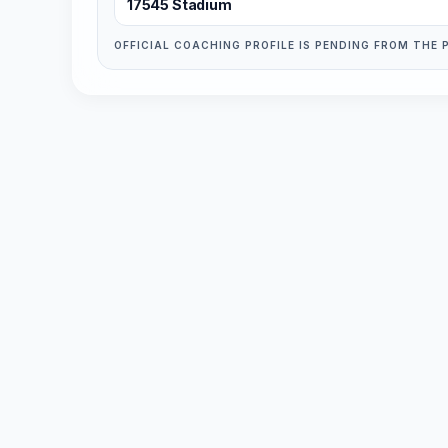
17545 Stadium
OFFICIAL COACHING PROFILE IS PENDING FROM THE 