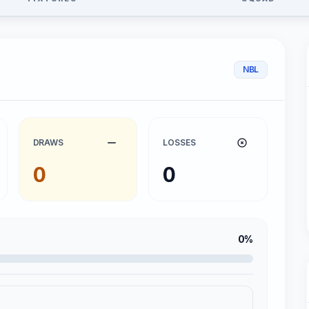
NBL
DRAWS
LOSSES
0
0
0%