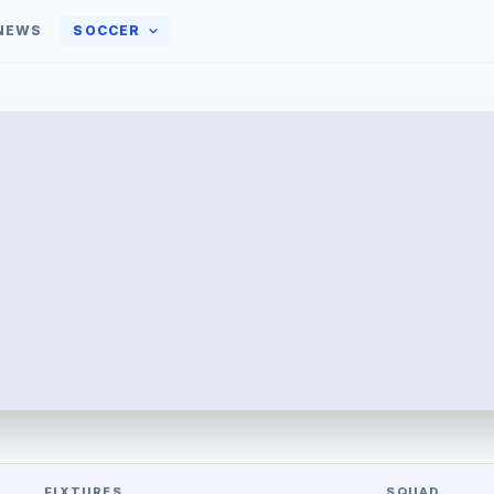
NEWS
SOCCER
FIXTURES
SQUAD