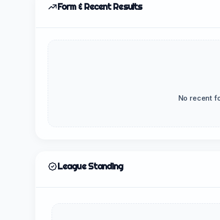
Form & Recent Results
No recent f
League Standing