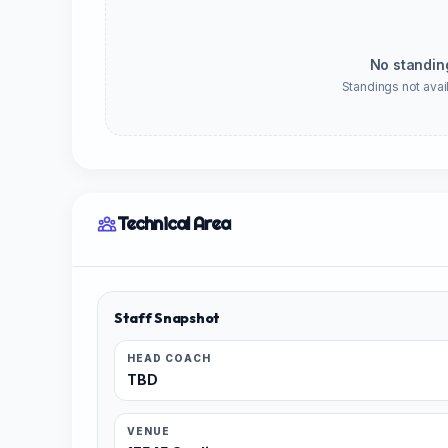
No standin
Standings not avail
Technical Area
Staff Snapshot
HEAD COACH
TBD
VENUE