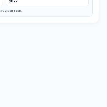
2027
PROVIDER FEED.