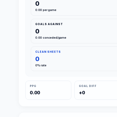
0
0.00 per game
GOALS AGAINST
0
0.00 conceded/game
CLEAN SHEETS
0
0% rate
PPG
GOAL DIFF
0.00
+0