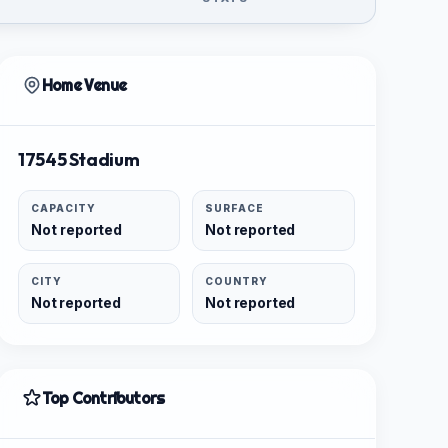
Home Venue
17545 Stadium
CAPACITY
SURFACE
Not reported
Not reported
CITY
COUNTRY
Not reported
Not reported
Top Contributors