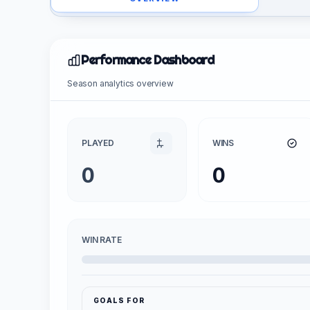
Performance Dashboard
Season analytics overview
PLAYED
WINS
0
0
WIN RATE
GOALS FOR