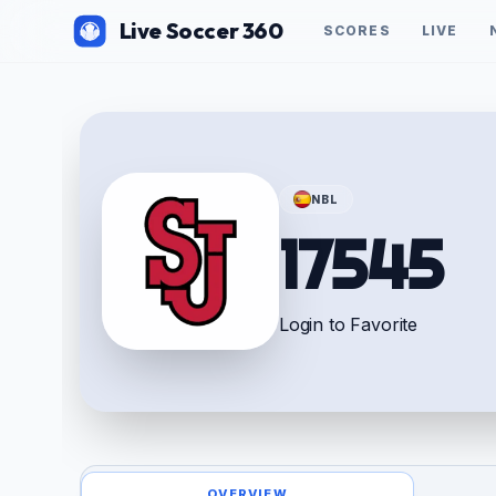
Live Soccer 360
SCORES
LIVE
NBL
17545
Login to Favorite
OVERVIEW