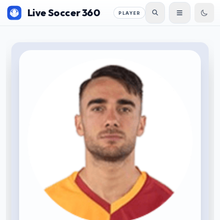
Live Soccer 360
PLAYER