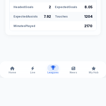
2
8.05
HeadedGoals
ExpectedGoals
7.92
1204
ExpectedAssists
Touches
2170
MinutesPlayed
Home
Live
Leagues
News
My Hub