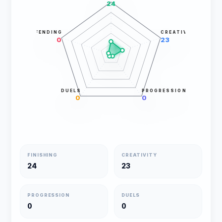
24
DEFENDING
CREATIVITY
0
23
DUELS
PROGRESSION
0
0
FINISHING
CREATIVITY
24
23
PROGRESSION
DUELS
0
0