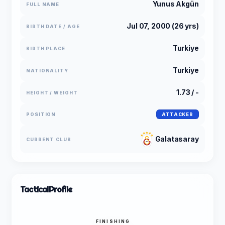
Yunus Akgün
FULL NAME
Jul 07, 2000 (26 yrs)
BIRTH DATE / AGE
Turkiye
BIRTH PLACE
Turkiye
NATIONALITY
1.73 / -
HEIGHT / WEIGHT
POSITION
ATTACKER
Galatasaray
CURRENT CLUB
Tactical
Profile
FINISHING