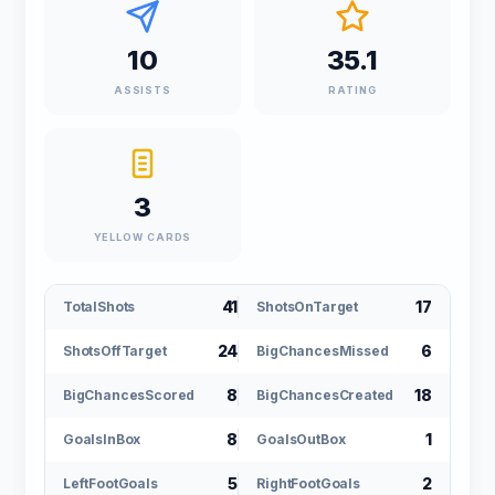
10
35.1
ASSISTS
RATING
3
YELLOW CARDS
41
17
TotalShots
ShotsOnTarget
24
6
ShotsOffTarget
BigChancesMissed
8
18
BigChancesScored
BigChancesCreated
8
1
GoalsInBox
GoalsOutBox
5
2
LeftFootGoals
RightFootGoals