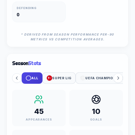
DEFENDING
0
* DERIVED FROM SEASON PERFORMANCE PER-90
METRICS VS COMPETITION AVERAGES.
Season
Stats
ALL
SUPER LIG
UEFA CHAMPIONS LEAGUE
45
10
APPEARANCES
GOALS