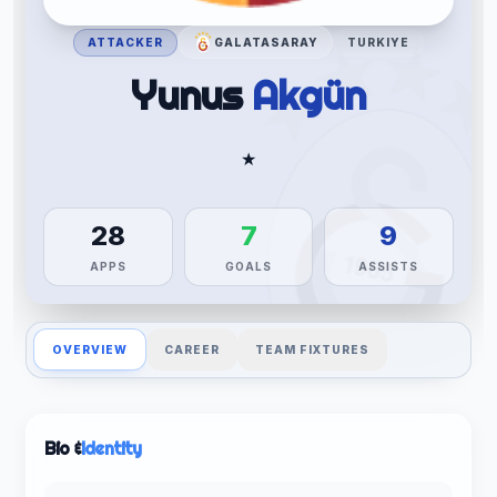
ATTACKER
GALATASARAY
TURKIYE
Yunus
Akgün
★
28
7
9
APPS
GOALS
ASSISTS
OVERVIEW
CAREER
TEAM FIXTURES
Bio &
Identity