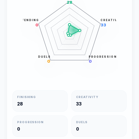
28
DEFENDING
CREATIVITY
0
33
DUELS
PROGRESSION
0
0
FINISHING
CREATIVITY
28
33
PROGRESSION
DUELS
0
0