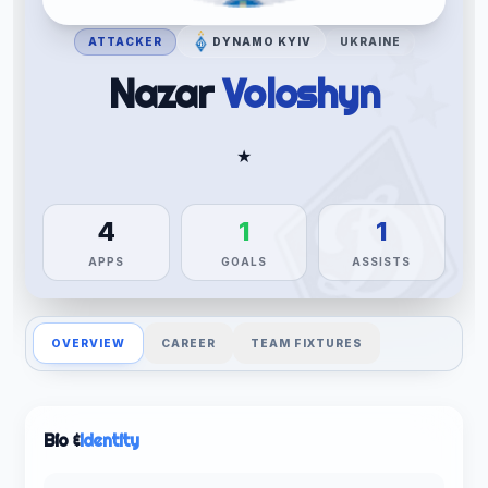
ATTACKER
DYNAMO KYIV
UKRAINE
Nazar
Voloshyn
★
4
1
1
APPS
GOALS
ASSISTS
OVERVIEW
CAREER
TEAM FIXTURES
Bio &
Identity