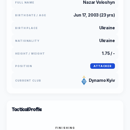
Nazar Voloshyn
FULL NAME
Jun 17, 2003 (23 yrs)
BIRTH DATE / AGE
Ukraine
BIRTH PLACE
Ukraine
NATIONALITY
1.75 / -
HEIGHT / WEIGHT
POSITION
ATTACKER
Dynamo Kyiv
CURRENT CLUB
Tactical
Profile
FINISHING