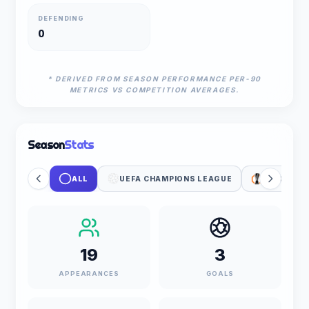
DEFENDING
0
* DERIVED FROM SEASON PERFORMANCE PER-90
METRICS VS COMPETITION AVERAGES.
Season
Stats
ALL
UEFA CHAMPIONS LEAGUE
UEFA EUR
19
3
APPEARANCES
GOALS