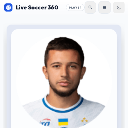
Live Soccer 360
PLAYER