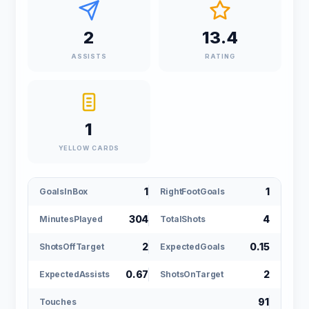
2
13.4
ASSISTS
RATING
1
YELLOW CARDS
1
1
GoalsInBox
RightFootGoals
304
4
MinutesPlayed
TotalShots
2
0.15
ShotsOffTarget
ExpectedGoals
0.67
2
ExpectedAssists
ShotsOnTarget
91
Touches