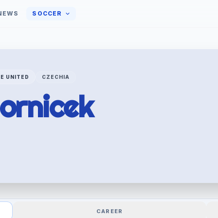
NEWS
SOCCER
E UNITED
CZECHIA
ornicek
CAREER