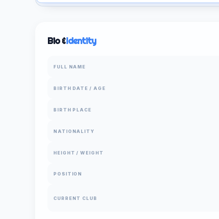
Bio &
Identity
FULL NAME
BIRTH DATE / AGE
BIRTH PLACE
NATIONALITY
HEIGHT / WEIGHT
POSITION
CURRENT CLUB