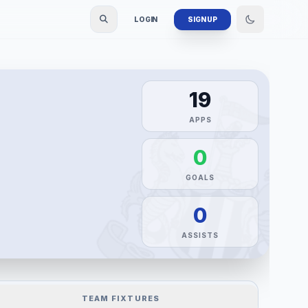
LOGIN
SIGN UP
19
APPS
0
GOALS
0
ASSISTS
TEAM FIXTURES