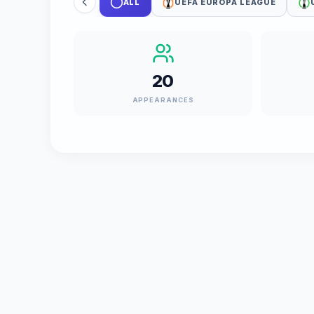
ALL
UEFA EUROPA LEAGUE
20
APPEARANCES