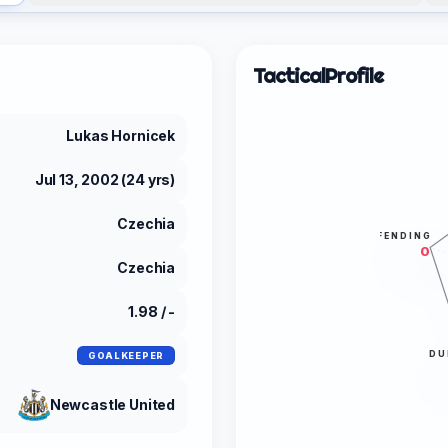
Tactical
Profile
Lukas Hornicek
Jul 13, 2002 (24 yrs)
Czechia
DEFENDING
0
Czechia
1.98 / -
DU
GOALKEEPER
Newcastle United