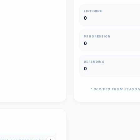
FINISHING
0
PROGRESSION
0
DEFENDING
0
* DERIVED FROM SEASO