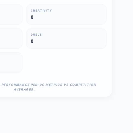
CREATIVITY
0
DUELS
0
N PERFORMANCE PER-90 METRICS VS COMPETITION
AVERAGES.