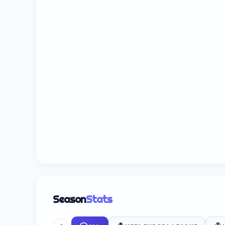
Season
Stats