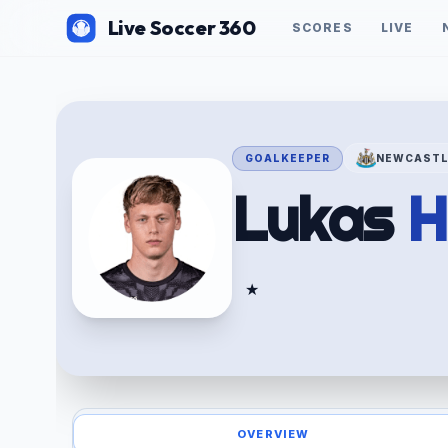
Live Soccer 360
SCORES
LIVE
GOALKEEPER
NEWCASTL
Lukas
H
★
OVERVIEW