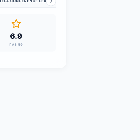
UEFA CONFERENCE LEAGUE - QUALIFICATIONS
6.9
RATING