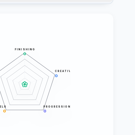
FINISHING
0
CREATIVITY
0
ELS
PROGRESSION
0
0