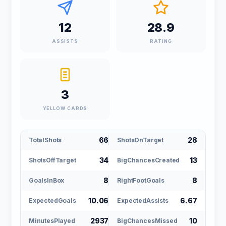
12
28.9
ASSISTS
RATING
3
YELLOW CARDS
66
28
TotalShots
ShotsOnTarget
34
13
ShotsOffTarget
BigChancesCreated
8
8
GoalsInBox
RightFootGoals
10.06
6.67
ExpectedGoals
ExpectedAssists
2937
10
MinutesPlayed
BigChancesMissed