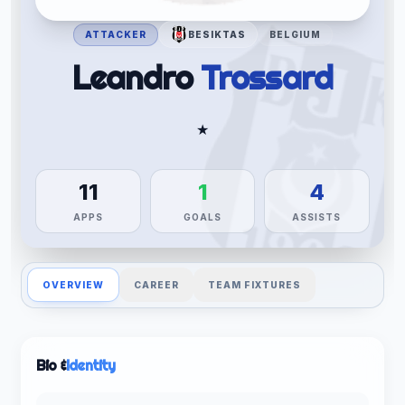
ATTACKER
BESIKTAS
BELGIUM
Leandro
Trossard
★
11
1
4
APPS
GOALS
ASSISTS
OVERVIEW
CAREER
TEAM FIXTURES
Bio &
Identity