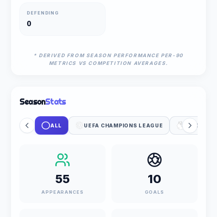
DEFENDING
0
* DERIVED FROM SEASON PERFORMANCE PER-90
METRICS VS COMPETITION AVERAGES.
Season
Stats
ALL
UEFA CHAMPIONS LEAGUE
PREMIER 
55
10
APPEARANCES
GOALS