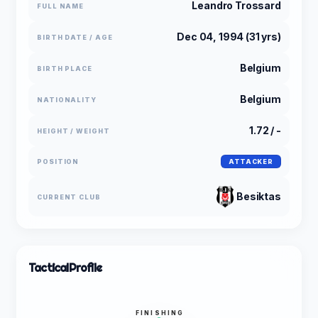
Leandro Trossard
FULL NAME
Dec 04, 1994 (31 yrs)
BIRTH DATE / AGE
Belgium
BIRTH PLACE
Belgium
NATIONALITY
1.72 / -
HEIGHT / WEIGHT
POSITION
ATTACKER
Besiktas
CURRENT CLUB
Tactical
Profile
FINISHING