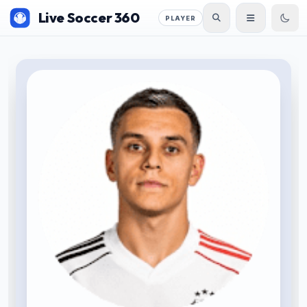
Live Soccer 360
PLAYER