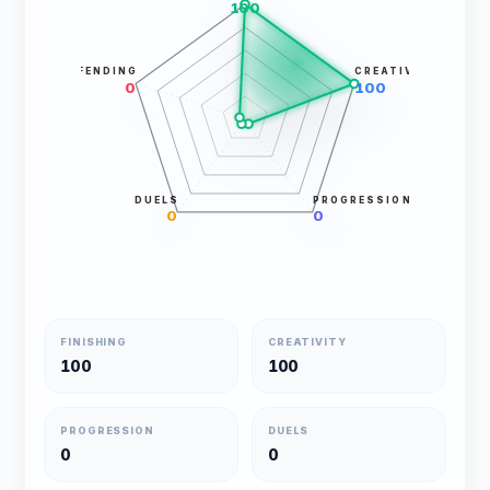
100
DEFENDING
CREATIVITY
0
100
DUELS
PROGRESSION
0
0
FINISHING
CREATIVITY
100
100
PROGRESSION
DUELS
0
0