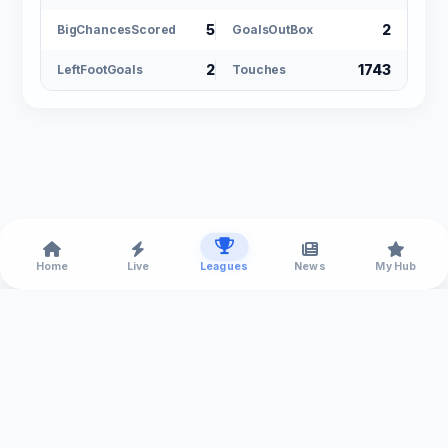
5
2
BigChancesScored
GoalsOutBox
2
1743
LeftFootGoals
Touches
Home
Live
Leagues
News
My Hub