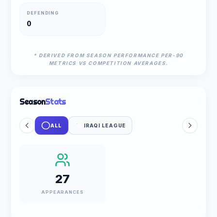
DEFENDING
0
* DERIVED FROM SEASON PERFORMANCE PER-90
METRICS VS COMPETITION AVERAGES.
Season
Stats
ALL
IRAQI LEAGUE
27
APPEARANCES