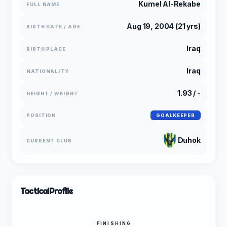
Kumel Al-Rekabe
FULL NAME
Aug 19, 2004 (21 yrs)
BIRTH DATE / AGE
Iraq
BIRTH PLACE
Iraq
NATIONALITY
1.93 / -
HEIGHT / WEIGHT
POSITION
GOALKEEPER
Duhok
CURRENT CLUB
Tactical
Profile
FINISHING