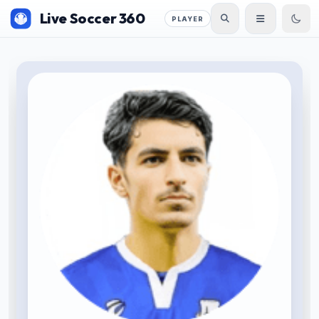
Live Soccer 360
PLAYER