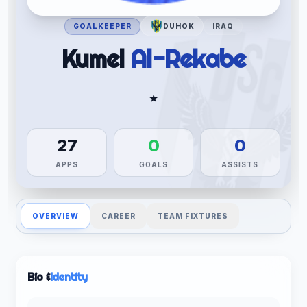
GOALKEEPER
DUHOK
IRAQ
Kumel
Al-Rekabe
★
27
0
0
APPS
GOALS
ASSISTS
OVERVIEW
CAREER
TEAM FIXTURES
Bio &
Identity