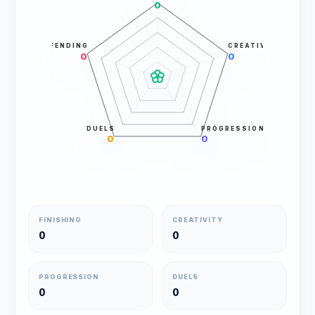
0
DEFENDING
CREATIVITY
0
0
DUELS
PROGRESSION
0
0
FINISHING
CREATIVITY
0
0
PROGRESSION
DUELS
0
0