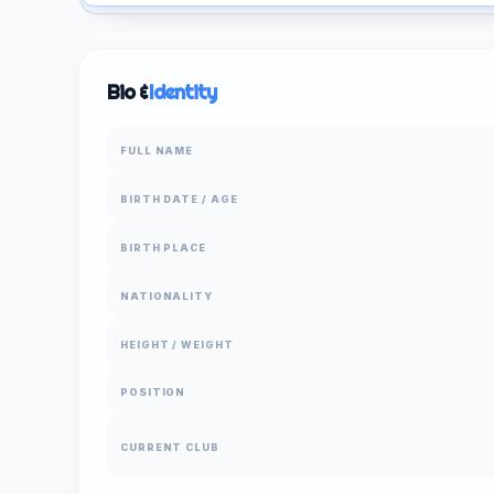
Bio &
Identity
FULL NAME
BIRTH DATE / AGE
BIRTH PLACE
NATIONALITY
HEIGHT / WEIGHT
POSITION
CURRENT CLUB