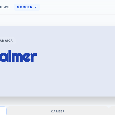
NEWS
SOCCER
AMAICA
almer
CAREER