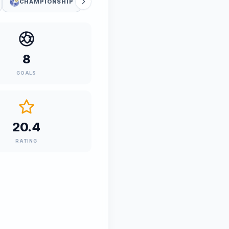
CHAMPIONSHIP
8
GOALS
20.4
RATING