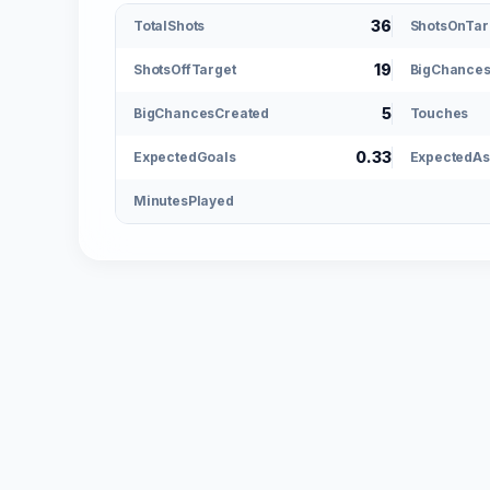
36
TotalShots
ShotsOnTar
19
ShotsOffTarget
BigChance
5
BigChancesCreated
Touches
0.33
ExpectedGoals
ExpectedAs
MinutesPlayed