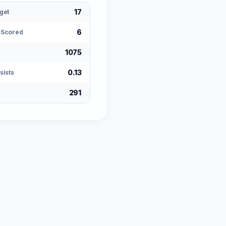
17
get
6
sScored
1075
0.13
sists
291