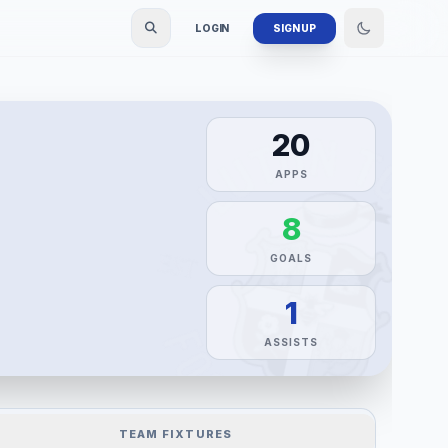
LOGIN
SIGN UP
20
APPS
8
GOALS
1
ASSISTS
TEAM FIXTURES