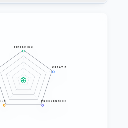
FINISHING
0
CREATIVITY
0
ELS
PROGRESSION
0
0