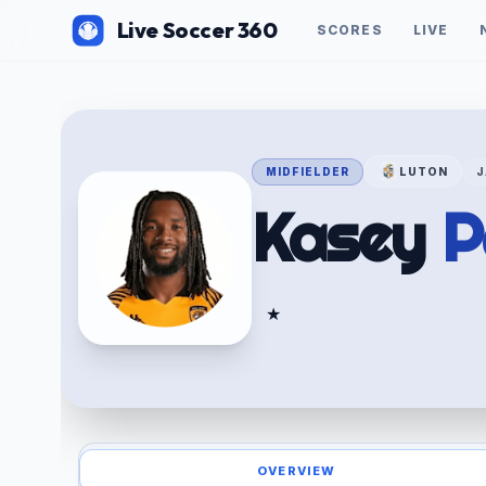
Live Soccer 360
SCORES
LIVE
MIDFIELDER
LUTON
J
Kasey
P
★
OVERVIEW