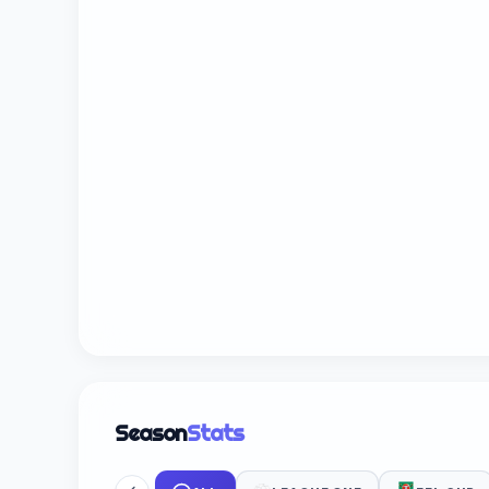
Season
Stats