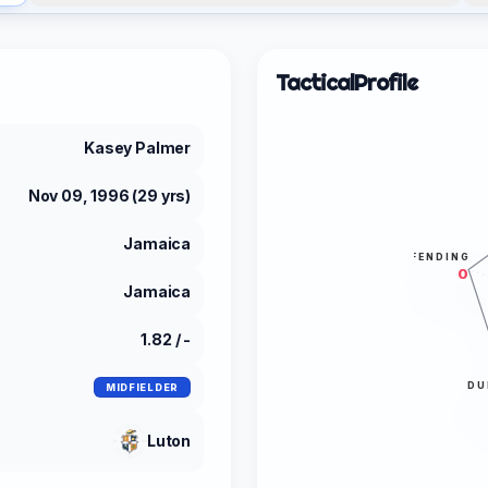
Tactical
Profile
Kasey Palmer
Nov 09, 1996 (29 yrs)
Jamaica
DEFENDING
0
Jamaica
1.82 / -
DU
MIDFIELDER
Luton