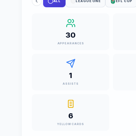
ALL
LEAGUE ONE
EFL CUP
30
APPEARANCES
1
ASSISTS
6
YELLOW CARDS