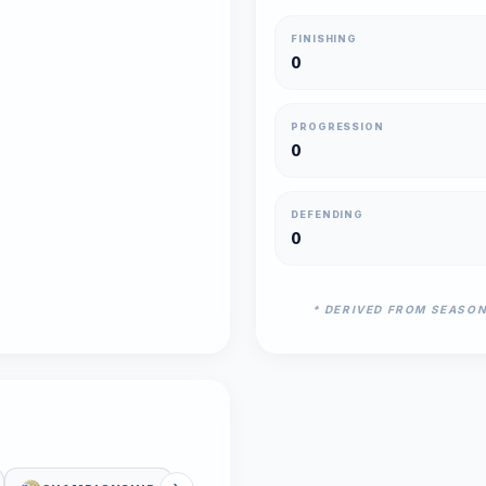
FINISHING
0
PROGRESSION
0
DEFENDING
0
* DERIVED FROM SEASO