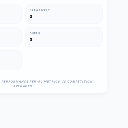
CREATIVITY
0
DUELS
0
N PERFORMANCE PER-90 METRICS VS COMPETITION
AVERAGES.