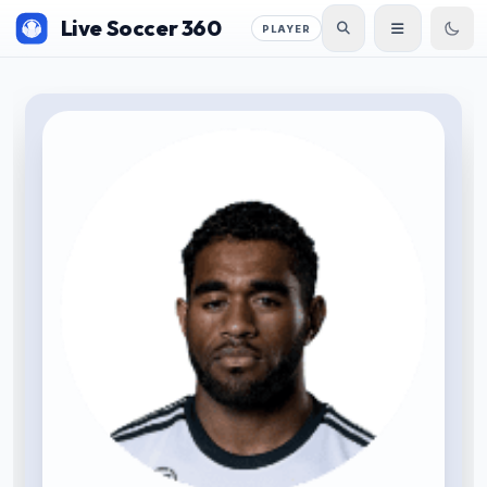
Live Soccer 360
PLAYER