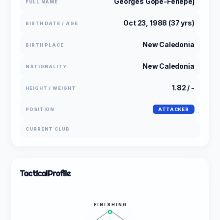
Georges Gope-Fenepej
FULL NAME
Oct 23, 1988 (37 yrs)
BIRTH DATE / AGE
New Caledonia
BIRTH PLACE
New Caledonia
NATIONALITY
1.82 / -
HEIGHT / WEIGHT
POSITION
ATTACKER
CURRENT CLUB
Tactical
Profile
FINISHING
0