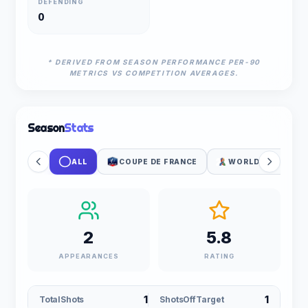
DEFENDING
0
* DERIVED FROM SEASON PERFORMANCE PER-90
METRICS VS COMPETITION AVERAGES.
Season
Stats
ALL
COUPE DE FRANCE
WORLD CUP PLAY
2
5.8
APPEARANCES
RATING
1
1
TotalShots
ShotsOffTarget