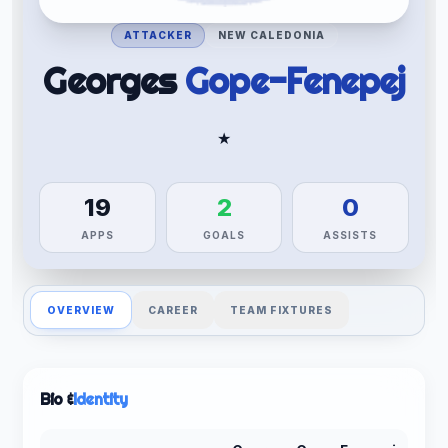
ATTACKER
NEW CALEDONIA
Georges
Gope-Fenepej
★
19
2
0
APPS
GOALS
ASSISTS
OVERVIEW
CAREER
TEAM FIXTURES
Bio &
Identity