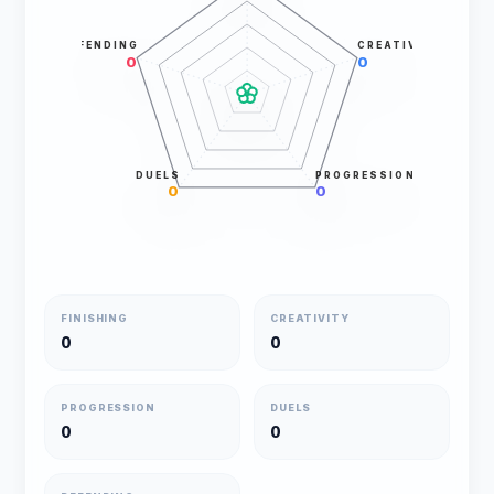
DEFENDING
CREATIVITY
0
0
DUELS
PROGRESSION
0
0
FINISHING
CREATIVITY
0
0
PROGRESSION
DUELS
0
0