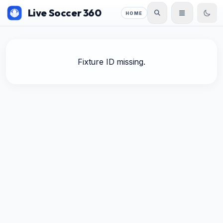
Live Soccer 360
HOME
Fixture ID missing.