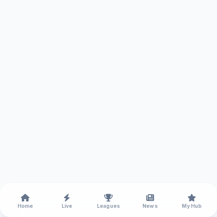
Home
Live
Leagues
News
My Hub