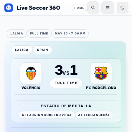
Live Soccer 360
HOME
LALIGA
FULL TIME
MAY 23 • 7:00 PM
LALIGA
SPAIN
3
1
VS
FULL TIME
VALENCIA
FC BARCELONA
ESTADIO DE MESTALLA
REF
ADRIÁN CORDERO VEGA
ATTENDANCE
N/A