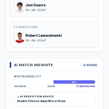
Javi Guerra
1G • 0A • 0 SoT
FC BARCELONA
Robert Lewandowski
1G • 0A • 0 SoT
AI MATCH INSIGHTS
AI ENGINE
WIN PROBABILITY
21%
28%
51%
VALENCIA
DRAW
FC BARCELONA
AI PREDICTION ADVICE
Double Chance: Away Win or Draw