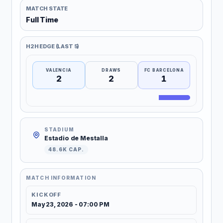
MATCH STATE
Full Time
H2H EDGE (LAST 5)
VALENCIA
DRAWS
FC BARCELONA
2
2
1
STADIUM
Estadio de Mestalla
48.6K CAP.
MATCH INFORMATION
KICKOFF
May 23, 2026 - 07:00 PM