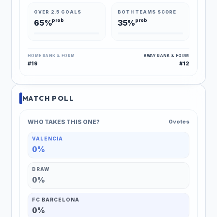
OVER 2.5 GOALS
BOTH TEAMS SCORE
prob
prob
65%
35%
HOME RANK & FORM
AWAY RANK & FORM
#19
#12
MATCH POLL
WHO TAKES THIS ONE?
0 votes
VALENCIA
0%
DRAW
0%
FC BARCELONA
0%