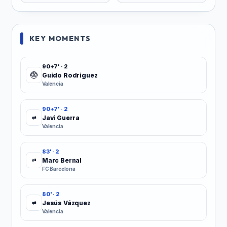
KEY MOMENTS
90+7' · 2
Guido Rodriguez
Valencia
90+7' · 2
Javi Guerra
⇄
Valencia
83' · 2
Marc Bernal
⇄
FC Barcelona
80' · 2
Jesús Vázquez
⇄
Valencia