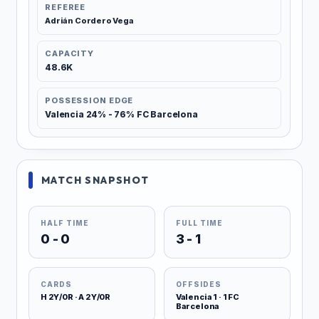
REFEREE
Adrián Cordero Vega
CAPACITY
48.6K
POSSESSION EDGE
Valencia 24% - 76% FC Barcelona
MATCH SNAPSHOT
HALF TIME
FULL TIME
0 - 0
3 - 1
CARDS
OFFSIDES
H 2Y/0R · A 2Y/0R
Valencia 1 · 1 FC
Barcelona