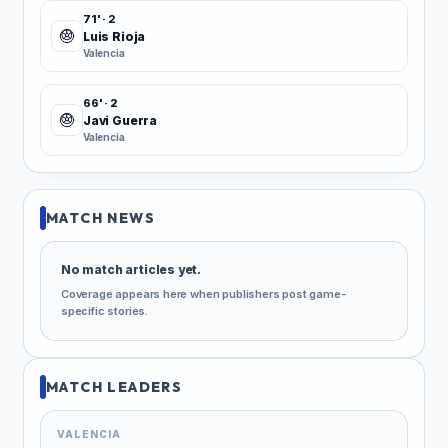
71' · 2
Luis Rioja
Valencia
66' · 2
Javi Guerra
Valencia
MATCH NEWS
No match articles yet.
Coverage appears here when publishers post game-
specific stories.
MATCH LEADERS
VALENCIA