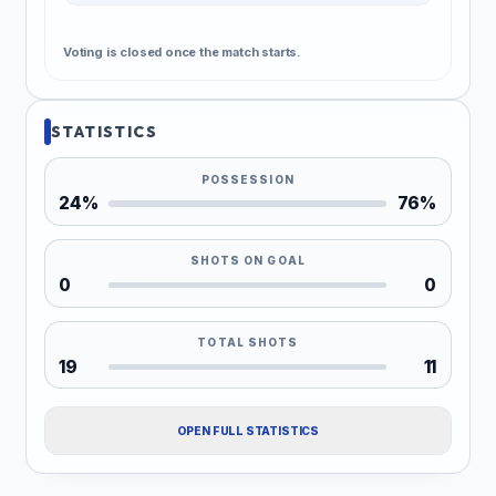
Voting is closed once the match starts.
STATISTICS
POSSESSION
24%
76%
SHOTS ON GOAL
0
0
TOTAL SHOTS
19
11
OPEN FULL STATISTICS