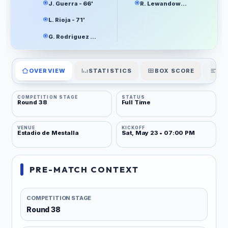
J. Guerra - 66'
R. Lewandowski - 61'
L. Rioja - 71'
G. Rodriguez - 90+7'
OVERVIEW
STATISTICS
BOX SCORE
PL
COMPETITION STAGE
STATUS
Round 38
Full Time
VENUE
KICKOFF
Estadio de Mestalla
Sat, May 23 • 07:00 PM
PRE-MATCH CONTEXT
COMPETITION STAGE
Round 38