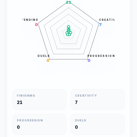
21
DEFENDING
CREATIVITY
0
7
DUELS
PROGRESSION
0
0
FINISHING
CREATIVITY
21
7
PROGRESSION
DUELS
0
0