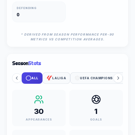
DEFENDING
0
* DERIVED FROM SEASON PERFORMANCE PER-90
METRICS VS COMPETITION AVERAGES.
Season
Stats
ALL
LALIGA
UEFA CHAMPIONS LEAGUE
30
1
APPEARANCES
GOALS