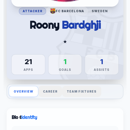
ATTACKER
FC BARCELONA
SWEDEN
Roony
Bardghji
★
21
1
1
APPS
GOALS
ASSISTS
OVERVIEW
CAREER
TEAM FIXTURES
Bio &
Identity