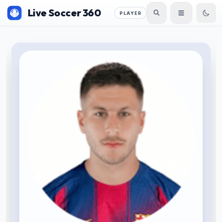
Live Soccer 360
PLAYER