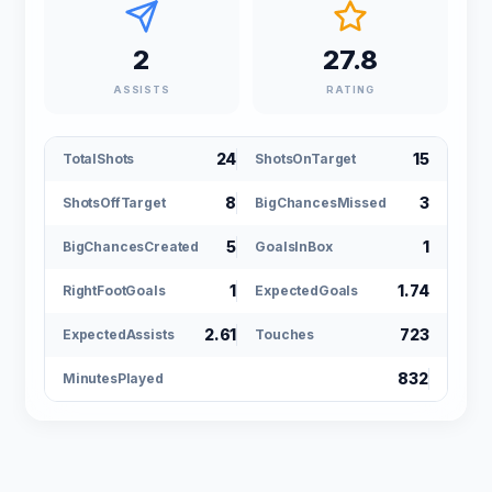
2
27.8
ASSISTS
RATING
24
15
TotalShots
ShotsOnTarget
8
3
ShotsOffTarget
BigChancesMissed
5
1
BigChancesCreated
GoalsInBox
1
1.74
RightFootGoals
ExpectedGoals
2.61
723
ExpectedAssists
Touches
832
MinutesPlayed