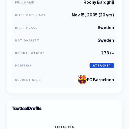
Roony Bardghji
FULL NAME
Nov 15, 2005 (20 yrs)
BIRTH DATE / AGE
Sweden
BIRTH PLACE
Sweden
NATIONALITY
1.73 / -
HEIGHT / WEIGHT
POSITION
ATTACKER
FC Barcelona
CURRENT CLUB
Tactical
Profile
FINISHING