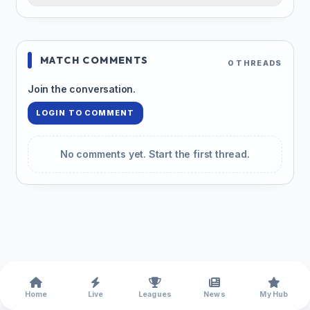
MATCH COMMENTS
0 THREADS
Join the conversation.
LOGIN TO COMMENT
No comments yet. Start the first thread.
Home
Live
Leagues
News
My Hub