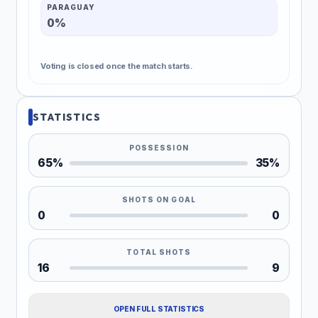
PARAGUAY
0%
Voting is closed once the match starts.
STATISTICS
POSSESSION
65%
35%
SHOTS ON GOAL
0
0
TOTAL SHOTS
16
9
OPEN FULL STATISTICS