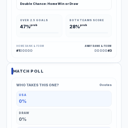
Double Chance: Home Win or Draw
OVER 2.5 GOALS
BOTH TEAMS SCORE
prob
prob
47%
28%
HOME RANK & FORM
AWAY RANK & FORM
#1
#3
DDDDD
DDDDD
MATCH POLL
WHO TAKES THIS ONE?
0 votes
USA
0%
DRAW
0%