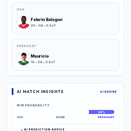
USA
Folarin Balogun
2G • 0A • 0 SoT
PARAGUAY
Mauricio
1G • 0A • 0 SoT
AI MATCH INSIGHTS
AI ENGINE
WIN PROBABILITY
48%
26%
26%
USA
DRAW
PARAGUAY
AI PREDICTION ADVICE