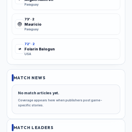
Paraguay
73' · 2
Mauricio
Paraguay
72' · 2
Folarin Balogun
⇄
USA
MATCH NEWS
No match articles yet.
Coverage appears here when publishers post game-
specific stories.
MATCH LEADERS