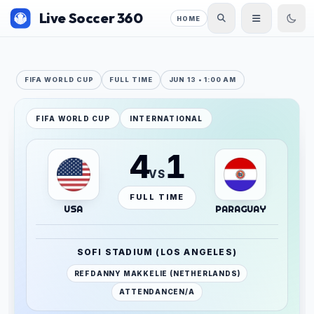
Live Soccer 360
HOME
FIFA WORLD CUP
FULL TIME
JUN 13 • 1:00 AM
FIFA WORLD CUP
INTERNATIONAL
4
1
VS
FULL TIME
USA
PARAGUAY
SOFI STADIUM (LOS ANGELES)
REF
DANNY MAKKELIE (NETHERLANDS)
ATTENDANCE
N/A