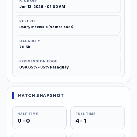
KICKOFF
Jun 13, 2026 - 01:00 AM
REFEREE
Danny Makkelie (Netherlands)
CAPACITY
70.5K
POSSESSION EDGE
USA 65% - 35% Paraguay
MATCH SNAPSHOT
HALF TIME
FULL TIME
0 - 0
4 - 1