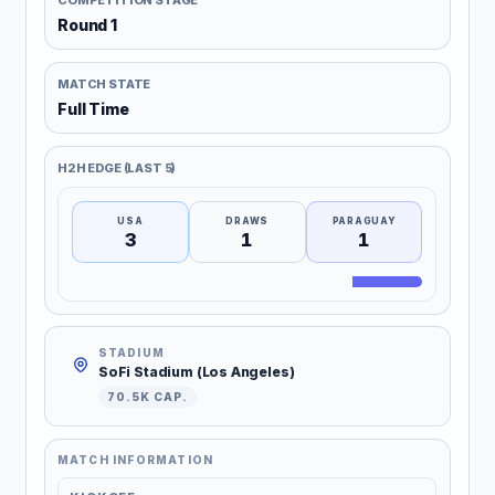
COMPETITION STAGE
Round 1
MATCH STATE
Full Time
H2H EDGE (LAST 5)
USA
DRAWS
PARAGUAY
3
1
1
STADIUM
SoFi Stadium (Los Angeles)
70.5K CAP.
MATCH INFORMATION