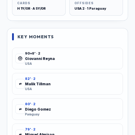
CARDS
OFFSIDES
H 1Y/0R · A 5Y/0R
USA 2 · 1 Paraguay
KEY MOMENTS
90+8' · 2
Giovanni Reyna
USA
82' · 2
Malik Tillman
⇄
USA
80' · 2
Diego Gomez
⇄
Paraguay
79' · 2
Miguel Almiron
⇄