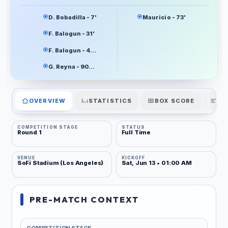
D. Bobadilla - 7'
Mauricio - 73'
F. Balogun - 31'
F. Balogun - 45+5'
G. Reyna - 90+8'
OVERVIEW
STATISTICS
BOX SCORE
PL
COMPETITION STAGE
STATUS
Round 1
Full Time
VENUE
KICKOFF
SoFi Stadium (Los Angeles)
Sat, Jun 13 • 01:00 AM
PRE-MATCH CONTEXT