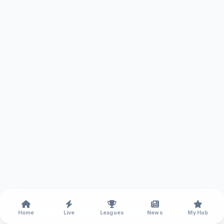
Home
Live
Leagues
News
My Hub