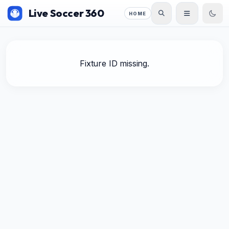
Live Soccer 360
HOME
Fixture ID missing.