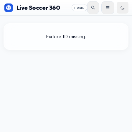
Live Soccer 360
HOME
Fixture ID missing.