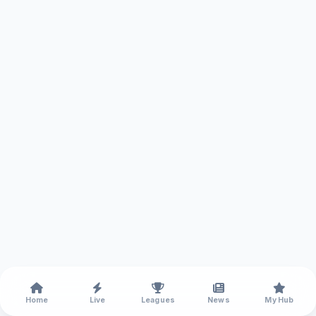
Home
Live
Leagues
News
My Hub