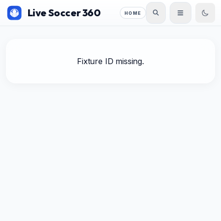
Live Soccer 360
HOME
Fixture ID missing.