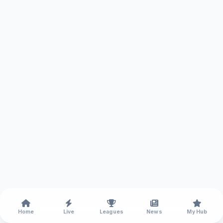
Home
Live
Leagues
News
My Hub