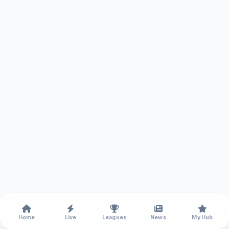
Home
Live
Leagues
News
My Hub