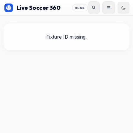
Live Soccer 360
HOME
Fixture ID missing.