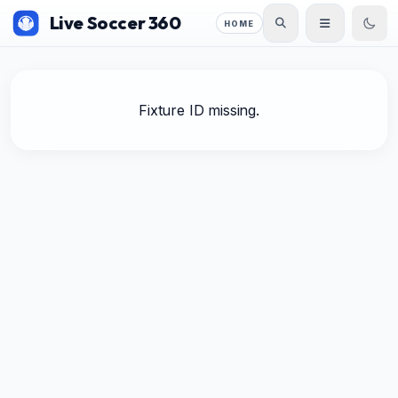
Live Soccer 360
HOME
Fixture ID missing.