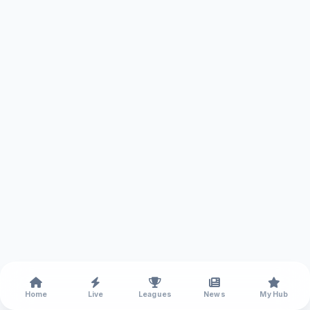
Home
Live
Leagues
News
My Hub