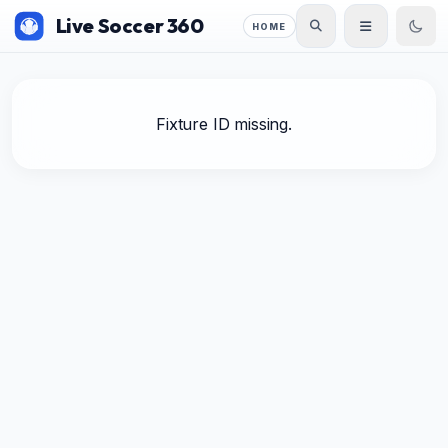
Live Soccer 360
HOME
Fixture ID missing.