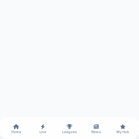
Home
Live
Leagues
News
My Hub