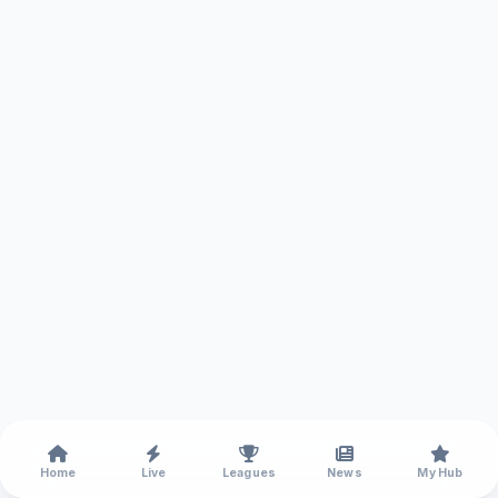
Home
Live
Leagues
News
My Hub