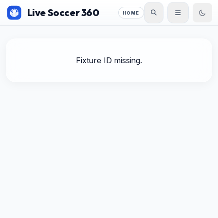
Live Soccer 360
HOME
Fixture ID missing.