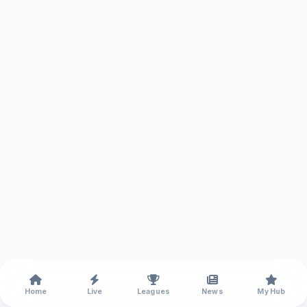
Home
Live
Leagues
News
My Hub