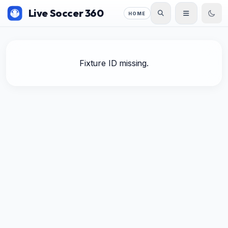
Live Soccer 360
HOME
Fixture ID missing.