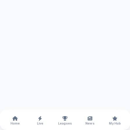
Home
Live
Leagues
News
My Hub