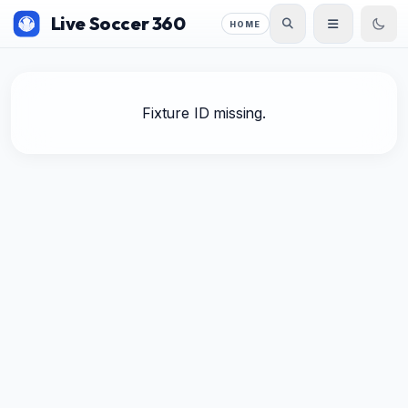
Live Soccer 360
HOME
Fixture ID missing.