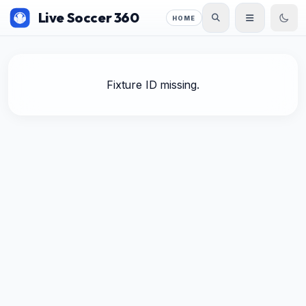
Live Soccer 360
HOME
Fixture ID missing.