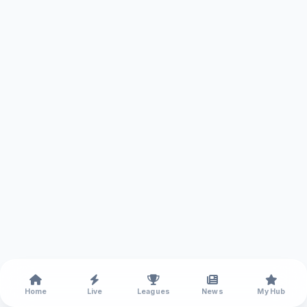
Home
Live
Leagues
News
My Hub