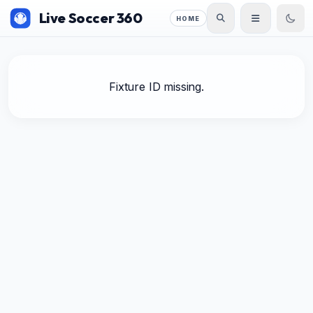
Live Soccer 360
HOME
Fixture ID missing.