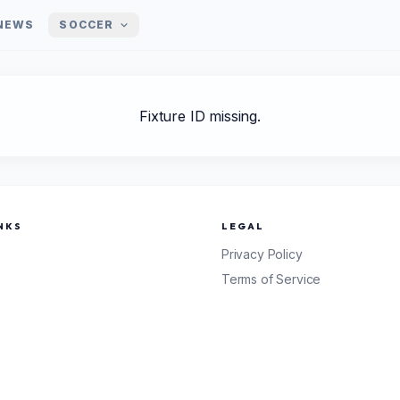
NEWS
SOCCER
Fixture ID missing.
NKS
LEGAL
Privacy Policy
Terms of Service