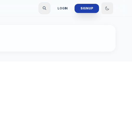
LOGIN
SIGN UP