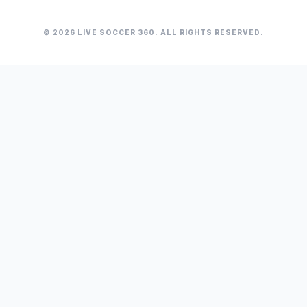
© 2026 LIVE SOCCER 360. ALL RIGHTS RESERVED.