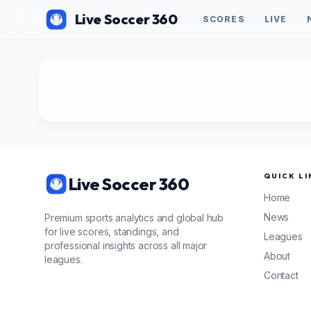
Live Soccer 360
SCORES
LIVE
QUICK LI
Live Soccer 360
Home
News
Premium sports analytics and global hub
for live scores, standings, and
Leagues
professional insights across all major
About
leagues.
Contact