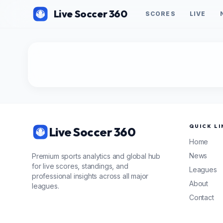
Live Soccer 360
SCORES
LIVE
QUICK LI
Live Soccer 360
Home
News
Premium sports analytics and global hub
for live scores, standings, and
Leagues
professional insights across all major
About
leagues.
Contact