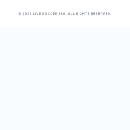
© 2026 LIVE SOCCER 360. ALL RIGHTS RESERVED.