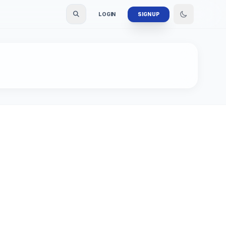
LOGIN
SIGN UP