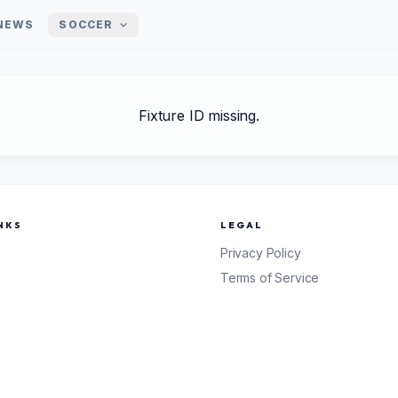
NEWS
SOCCER
Fixture ID missing.
NKS
LEGAL
Privacy Policy
Terms of Service