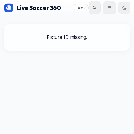
Live Soccer 360
HOME
Fixture ID missing.