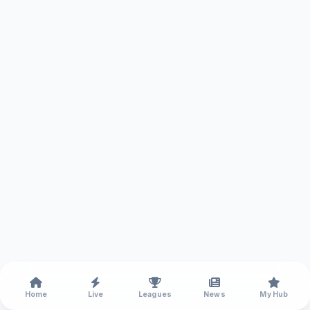
Home
Live
Leagues
News
My Hub