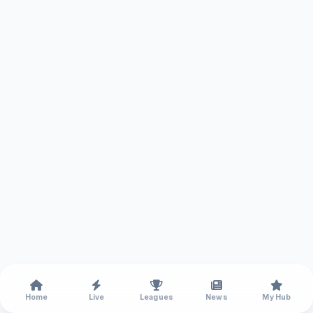
Home
Live
Leagues
News
My Hub