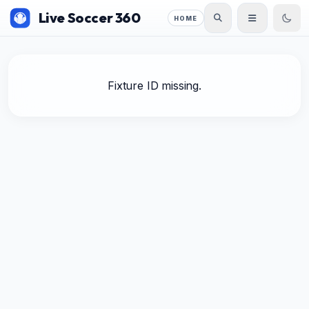
Live Soccer 360
HOME
Fixture ID missing.