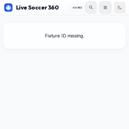
Live Soccer 360
HOME
Fixture ID missing.