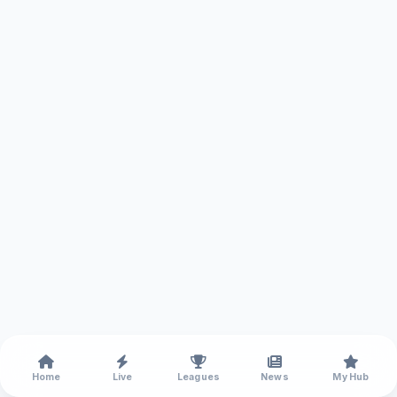
Home
Live
Leagues
News
My Hub