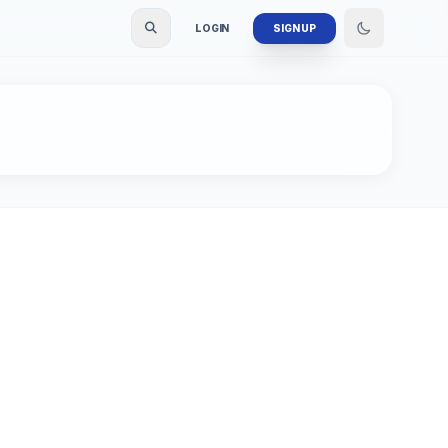
LOGIN
SIGN UP