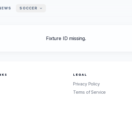
NEWS
SOCCER
Fixture ID missing.
NKS
LEGAL
Privacy Policy
Terms of Service