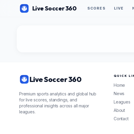
Live Soccer 360
SCORES
LIVE
QUICK LI
Live Soccer 360
Home
News
Premium sports analytics and global hub
for live scores, standings, and
Leagues
professional insights across all major
About
leagues.
Contact