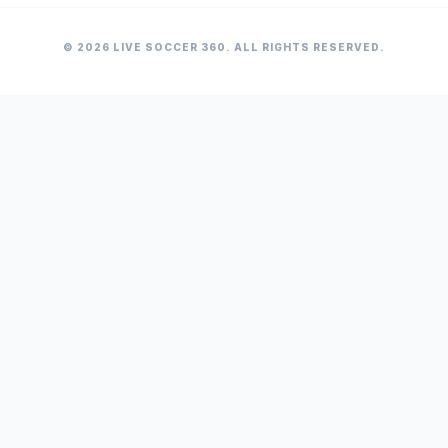
© 2026 LIVE SOCCER 360. ALL RIGHTS RESERVED.