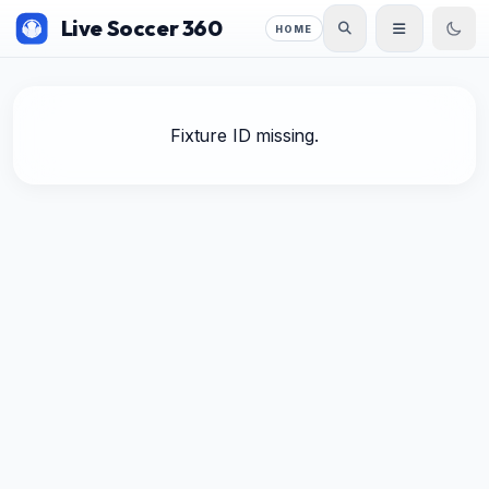
Live Soccer 360
HOME
Fixture ID missing.