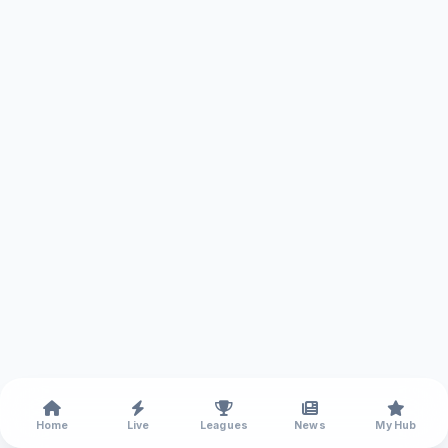
Home
Live
Leagues
News
My Hub