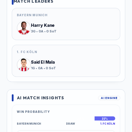
MATCH LEADERS
BAYERN MUNICH
Harry Kane
3G • 0A • 0 SoT
1. FC KÖLN
Said El Mala
1G • 0A • 0 SoT
AI MATCH INSIGHTS
AI ENGINE
WIN PROBABILITY
51%
28%
21%
BAYERN MUNICH
DRAW
1. FC KÖLN