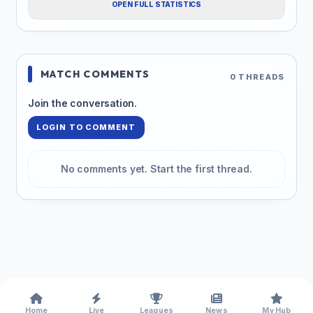
OPEN FULL STATISTICS
MATCH COMMENTS
0 THREADS
Join the conversation.
LOGIN TO COMMENT
No comments yet. Start the first thread.
Home
Live
Leagues
News
My Hub