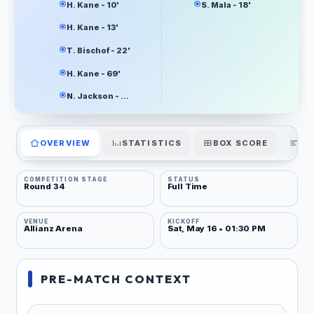
H. Kane - 10'
S. Mala - 18'
H. Kane - 13'
T. Bischof - 22'
H. Kane - 69'
N. Jackson - 83'
OVERVIEW
STATISTICS
BOX SCORE
PL
COMPETITION STAGE
STATUS
Round 34
Full Time
VENUE
KICKOFF
Allianz Arena
Sat, May 16 • 01:30 PM
PRE-MATCH CONTEXT