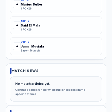
81' · 2
Marius Bulter
⇄
1. FC Köln
80' · 2
Said El Mala
⇄
1. FC Köln
70' · 2
Jamal Musiala
⇄
Bayern Munich
MATCH NEWS
No match articles yet.
Coverage appears here when publishers post game-
specific stories.