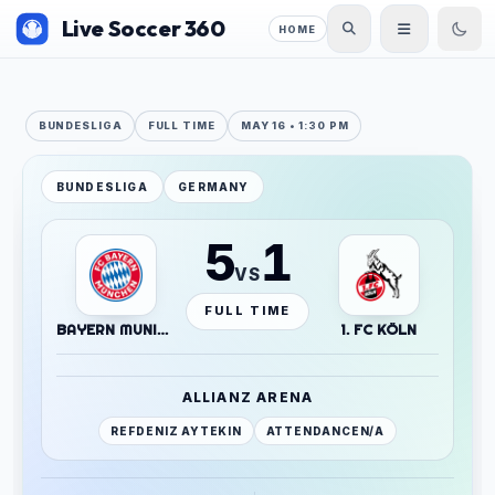
Live Soccer 360
HOME
BUNDESLIGA
FULL TIME
MAY 16 • 1:30 PM
BUNDESLIGA
GERMANY
5
1
VS
FULL TIME
BAYERN MUNICH
1. FC KÖLN
ALLIANZ ARENA
REF
DENIZ AYTEKIN
ATTENDANCE
N/A