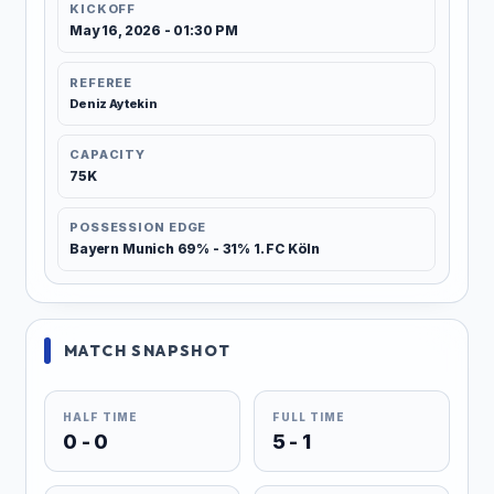
KICKOFF
May 16, 2026 - 01:30 PM
REFEREE
Deniz Aytekin
CAPACITY
75K
POSSESSION EDGE
Bayern Munich 69% - 31% 1. FC Köln
MATCH SNAPSHOT
HALF TIME
FULL TIME
0 - 0
5 - 1