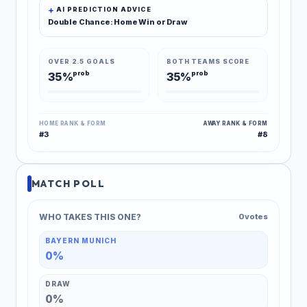
AI PREDICTION ADVICE
Double Chance: Home Win or Draw
OVER 2.5 GOALS
BOTH TEAMS SCORE
prob
prob
35%
35%
HOME RANK & FORM
AWAY RANK & FORM
#3
#8
MATCH POLL
WHO TAKES THIS ONE?
0 votes
BAYERN MUNICH
0%
DRAW
0%