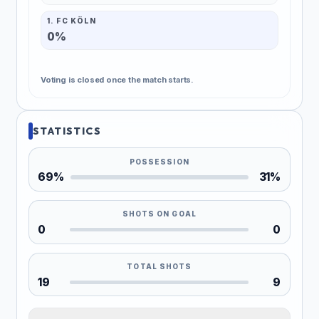
1. FC KÖLN
0%
Voting is closed once the match starts.
STATISTICS
POSSESSION
69%
31%
SHOTS ON GOAL
0
0
TOTAL SHOTS
19
9