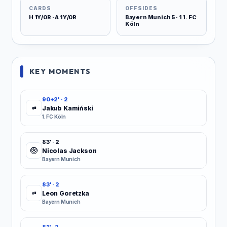
CARDS
OFFSIDES
H 1Y/0R · A 1Y/0R
Bayern Munich 5 · 1 1. FC
Köln
KEY MOMENTS
90+2' · 2
Jakub Kamiński
⇄
1. FC Köln
83' · 2
Nicolas Jackson
Bayern Munich
83' · 2
Leon Goretzka
⇄
Bayern Munich