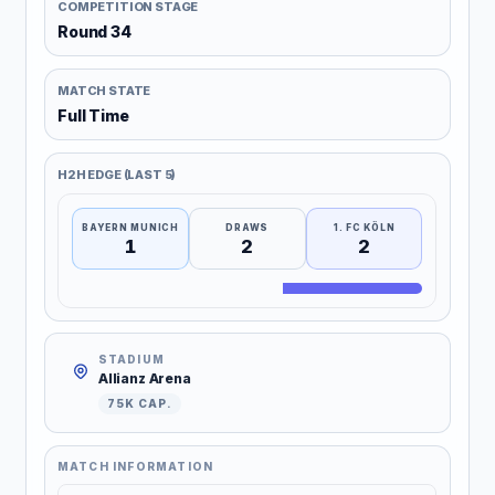
COMPETITION STAGE
Round 34
MATCH STATE
Full Time
H2H EDGE (LAST 5)
BAYERN MUNICH
DRAWS
1. FC KÖLN
1
2
2
STADIUM
Allianz Arena
75K CAP.
MATCH INFORMATION