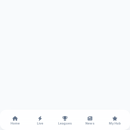
Home
Live
Leagues
News
My Hub