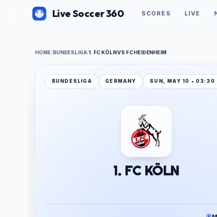
Live Soccer 360
SCORES
LIVE
HOME
/
BUNDESLIGA
/
1. FC KÖLN VS FC HEIDENHEIM
BUNDESLIGA
GERMANY
SUN, MAY 10 • 03:30
1. FC KÖLN
M