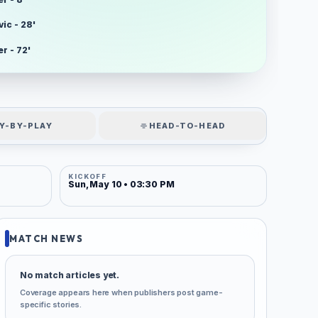
ic - 28'
r - 72'
Y-BY-PLAY
HEAD-TO-HEAD
KICKOFF
Sun, May 10 • 03:30 PM
MATCH NEWS
No match articles yet.
Coverage appears here when publishers post game-
specific stories.