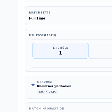
MATCH STATE
Full Time
H2H EDGE (LAST 5)
1. FC KÖLN
1
STADIUM
RheinEnergieStadion
50.1K CAP.
MATCH INFORMATION