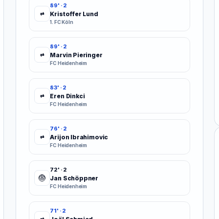
89' · 2
Kristoffer Lund
⇄
1. FC Köln
89' · 2
Marvin Pieringer
⇄
FC Heidenheim
83' · 2
Eren Dinkci
⇄
FC Heidenheim
76' · 2
Arijon Ibrahimovic
⇄
FC Heidenheim
72' · 2
Jan Schöppner
FC Heidenheim
71' · 2