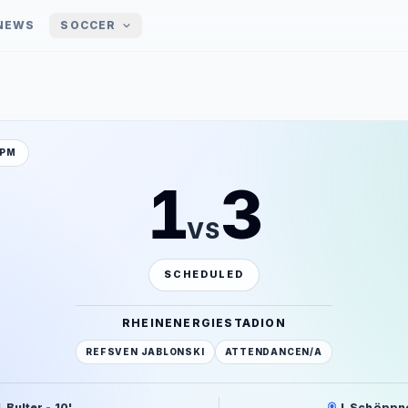
NEWS
SOCCER
 PM
1
3
VS
SCHEDULED
RHEINENERGIESTADION
REF
SVEN JABLONSKI
ATTENDANCE
N/A
. Bulter - 10'
J. Schöppne