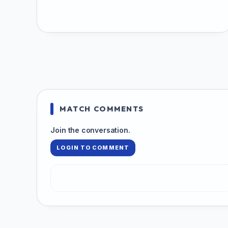
MATCH COMMENTS
Join the conversation.
LOGIN TO COMMENT