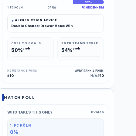
36%
32%
32%
1. FC KÖLN
DRAW
FC HEIDENHEIM
AI PREDICTION ADVICE
Double Chance: Draw or Home Win
OVER 2.5 GOALS
BOTH TEAMS SCORE
prob
prob
50%
54%
HOME RANK & FORM
AWAY RANK & FORM
#10
#10
N/A
MATCH POLL
WHO TAKES THIS ONE?
0 votes
1. FC KÖLN
0%