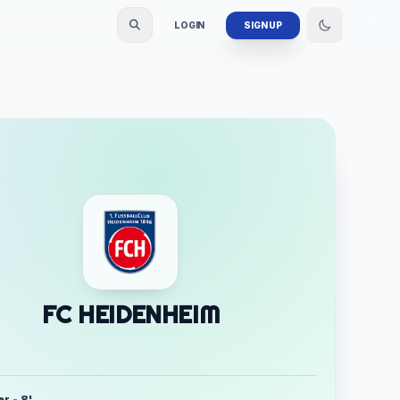
LOGIN
SIGN UP
FC HEIDENHEIM
r - 8'