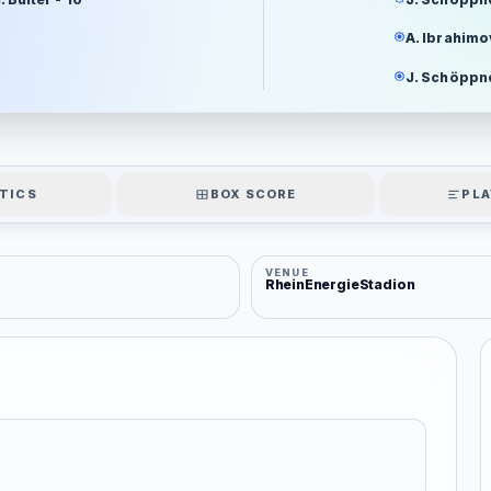
A. Ibrahimov
J. Schöppne
TICS
BOX SCORE
PLA
VENUE
RheinEnergieStadion