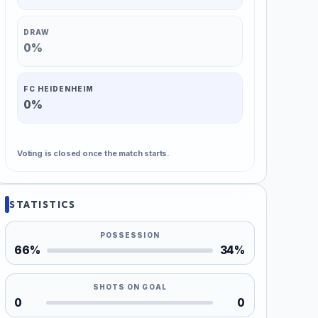
DRAW
0%
FC HEIDENHEIM
0%
Voting is closed once the match starts.
STATISTICS
POSSESSION
66%
34%
SHOTS ON GOAL
0
0