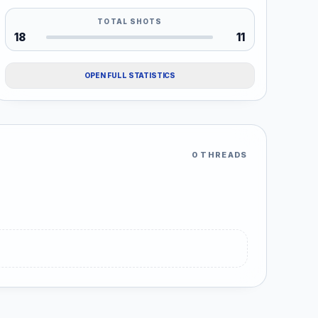
TOTAL SHOTS
18
11
OPEN FULL STATISTICS
0 THREADS