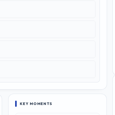
KEY MOMENTS