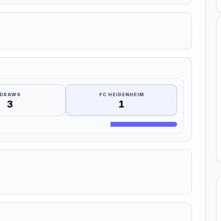
DRAWS
FC HEIDENHEIM
3
1