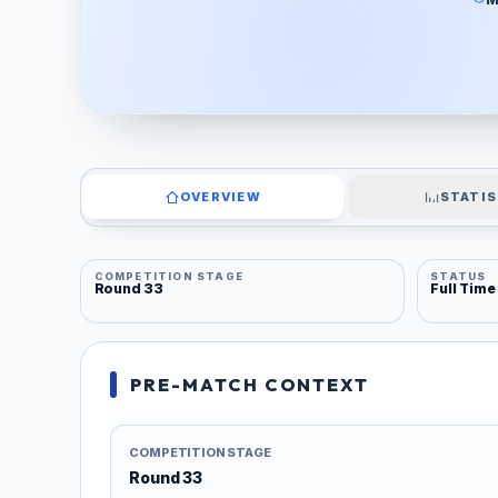
OVERVIEW
STATIS
COMPETITION STAGE
STATUS
Round 33
Full Time
PRE-MATCH CONTEXT
COMPETITION STAGE
Round 33