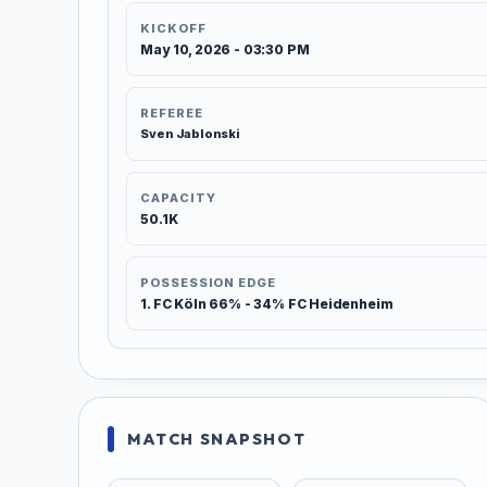
KICKOFF
May 10, 2026 - 03:30 PM
REFEREE
Sven Jablonski
CAPACITY
50.1K
POSSESSION EDGE
1. FC Köln 66% - 34% FC Heidenheim
MATCH SNAPSHOT