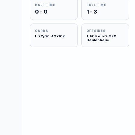
HALF TIME
FULL TIME
0 - 0
1 - 3
CARDS
OFFSIDES
H 2Y/0R · A 2Y/0R
1. FC Köln 0 · 3 FC
Heidenheim