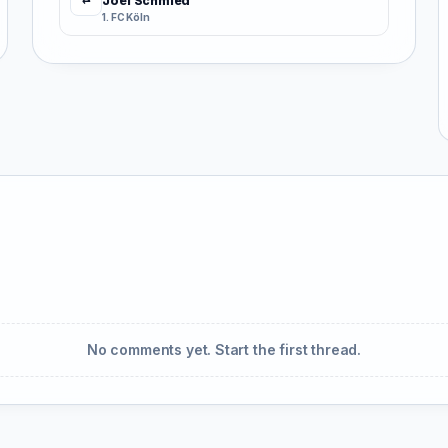
Joël Schmied
⇄
1. FC Köln
No comments yet. Start the first thread.