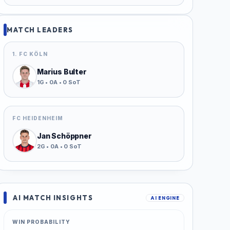
MATCH LEADERS
1. FC KÖLN
Marius Bulter
1G • 0A • 0 SoT
FC HEIDENHEIM
Jan Schöppner
2G • 0A • 0 SoT
AI MATCH INSIGHTS
AI ENGINE
WIN PROBABILITY