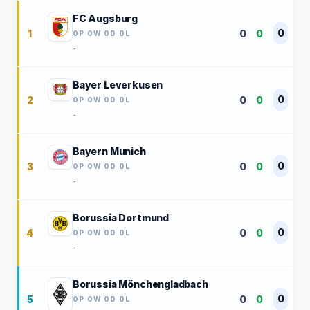
FC Augsburg
0
1
0
0
0P 0W 0D 0L
-
Bayer Leverkusen
0
2
0
0
0P 0W 0D 0L
-
Bayern Munich
0
3
0
0
0P 0W 0D 0L
-
Borussia Dortmund
0
4
0
0
0P 0W 0D 0L
-
Borussia Mönchengladbach
0
5
0
0
0P 0W 0D 0L