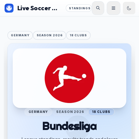
Live Soccer 360
STANDINGS
GERMANY
SEASON 2026
18 CLUBS
GERMANY
SEASON 2026
18 CLUBS
Bundesliga