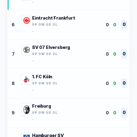
-
Eintracht Frankfurt
0
6
0
0
0P 0W 0D 0L
-
SV 07 Elversberg
0
7
0
0
0P 0W 0D 0L
-
1. FC Köln
0
8
0
0
0P 0W 0D 0L
-
Freiburg
0
9
0
0
0P 0W 0D 0L
-
Hamburger SV