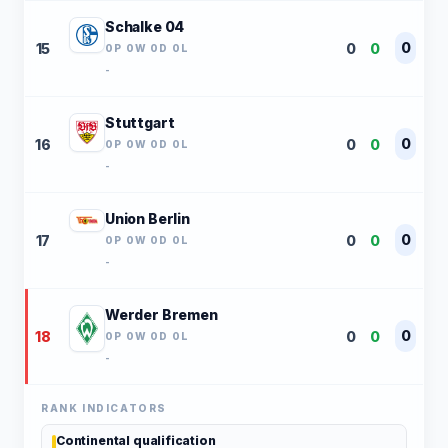
Schalke 04
0
15
0
0
0P 0W 0D 0L
-
Stuttgart
0
16
0
0
0P 0W 0D 0L
-
Union Berlin
0
17
0
0
0P 0W 0D 0L
-
Werder Bremen
0
18
0
0
0P 0W 0D 0L
-
RANK INDICATORS
Continental qualification