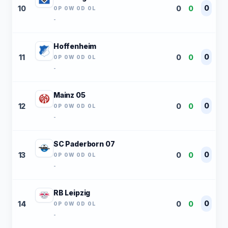
0
10
0
0
0P 0W 0D 0L
-
Hoffenheim
0
11
0
0
0P 0W 0D 0L
-
Mainz 05
0
12
0
0
0P 0W 0D 0L
-
SC Paderborn 07
0
13
0
0
0P 0W 0D 0L
-
RB Leipzig
0
14
0
0
0P 0W 0D 0L
-