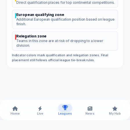
Direct qualification places for top continental competitions.
European qualifying zone
Additional European qualification position based on league
finish.
Relegation zone
Teams in this zone are at risk of dropping to a lower
division.
Indicator colors mark qualification and relegation zones. Final
placement still follows official league tie-break rules.
Home
Live
Leagues
News
My Hub