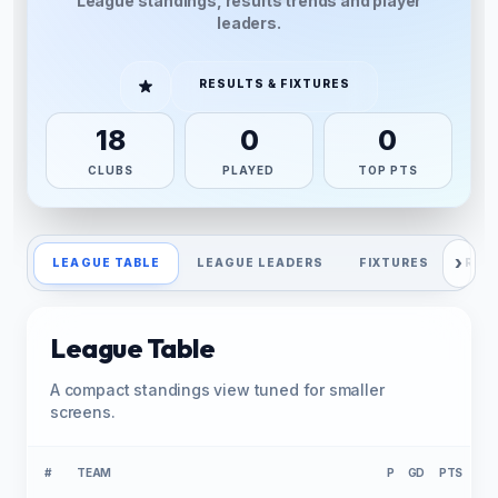
League standings, results trends and player
leaders.
RESULTS & FIXTURES
18
0
0
CLUBS
PLAYED
TOP PTS
›
LEAGUE TABLE
LEAGUE LEADERS
FIXTURES
RES
League Table
A compact standings view tuned for smaller
screens.
#
TEAM
P
GD
PTS