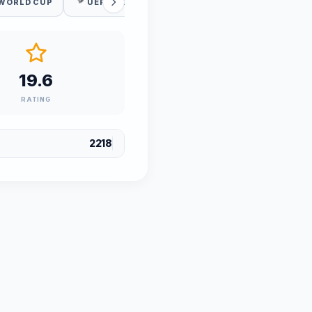
 WORLD CUP
UEFA WC QUALIFICATION
19.6
RATING
2218