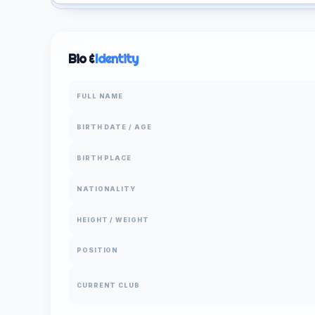
Bio &
Identity
FULL NAME
BIRTH DATE / AGE
BIRTH PLACE
NATIONALITY
HEIGHT / WEIGHT
POSITION
CURRENT CLUB