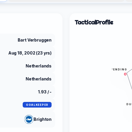
Tactical
Profile
Bart Verbruggen
Aug 18, 2002 (23 yrs)
Netherlands
DEFENDING
0
Netherlands
1.93 / -
DU
GOALKEEPER
Brighton