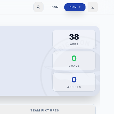
LOGIN
SIGN UP
38
APPS
0
GOALS
0
ASSISTS
TEAM FIXTURES