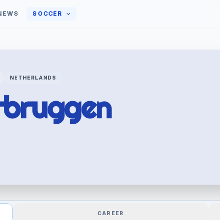
NEWS
SOCCER
NETHERLANDS
rbruggen
CAREER