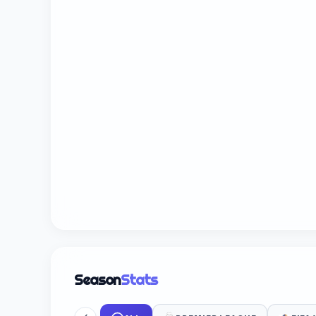
Season
Stats