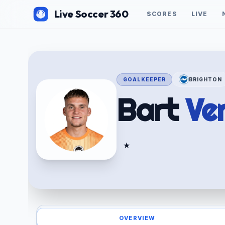
Live Soccer 360
SCORES
LIVE
GOALKEEPER
BRIGHTON
Bart
Ve
★
OVERVIEW