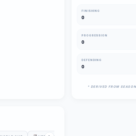
FINISHING
0
PROGRESSION
0
DEFENDING
0
* DERIVED FROM SEASO