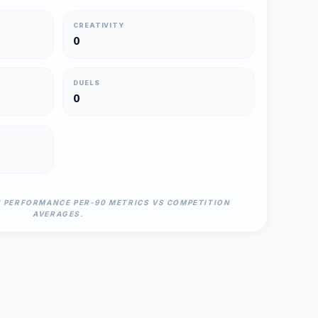
CREATIVITY
0
DUELS
0
N PERFORMANCE PER-90 METRICS VS COMPETITION
AVERAGES.