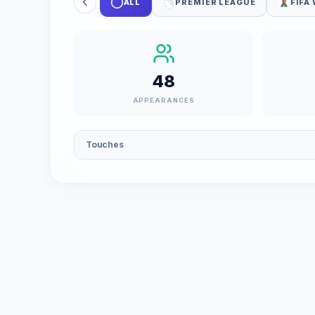
ALL
PREMIER LEAGUE
FIFA
48
APPEARANCES
Touches