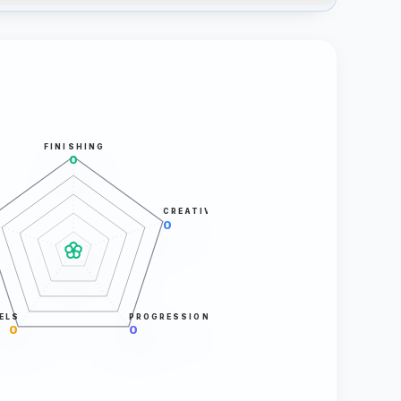
FINISHING
0
CREATIVITY
0
ELS
PROGRESSION
0
0