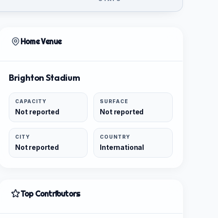
Home Venue
Brighton Stadium
CAPACITY
SURFACE
Not reported
Not reported
CITY
COUNTRY
Not reported
International
Top Contributors