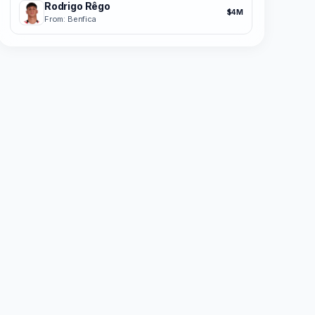
Rodrigo Rêgo
$4M
From: Benfica