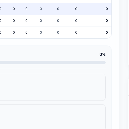
0
0
0
0
0
0
0
0
0
0
0
0
0
0
0
0
0
0
0
0
0
0%