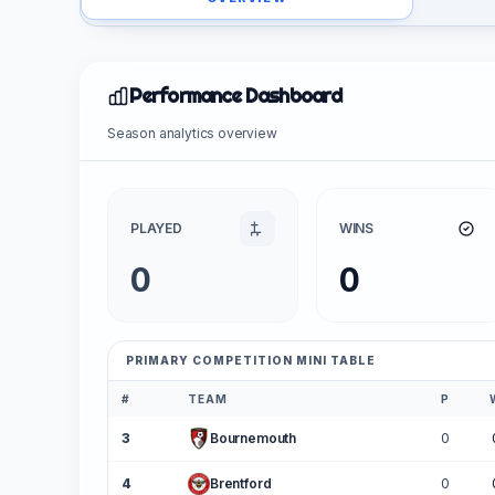
Performance Dashboard
Season analytics overview
PLAYED
WINS
0
0
PRIMARY COMPETITION MINI TABLE
#
TEAM
P
3
Bournemouth
0
4
Brentford
0