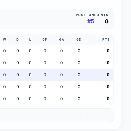
POSITION
POINTS
#5
0
W
D
L
GF
GA
GD
PTS
0
0
0
0
0
0
0
0
0
0
0
0
0
0
0
0
0
0
0
0
0
0
0
0
0
0
0
0
0
0
0
0
0
0
0
W
D
L
L
W