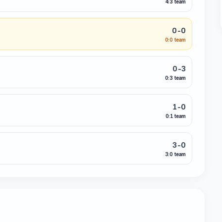
4:3 team
0-0
0:0 team
0-3
0:3 team
1-0
0:1 team
3-0
3:0 team