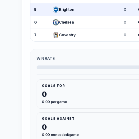
5
Brighton
0
6
Chelsea
0
7
Coventry
0
WIN RATE
GOALS FOR
0
0.00 per game
GOALS AGAINST
0
0.00 conceded/game