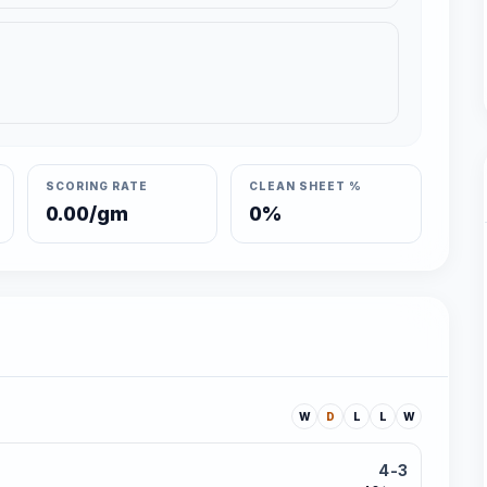
SCORING RATE
CLEAN SHEET %
0.00/gm
0%
W
D
L
L
W
4-3