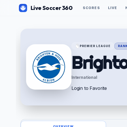
Live Soccer 360
SCORES
LIVE
PREMIER LEAGUE
RANK
Bright
International
Login to Favorite
OVERVIEW