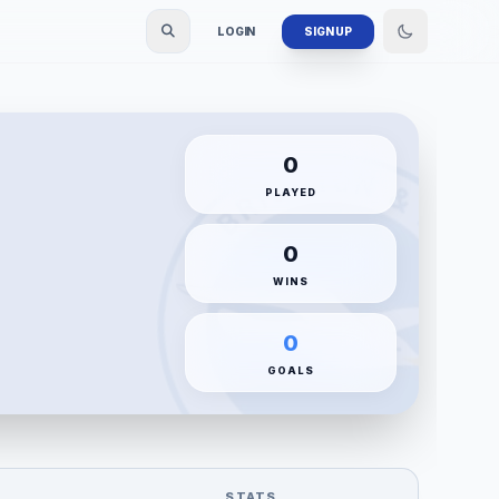
LOGIN
SIGN UP
0
PLAYED
0
WINS
0
GOALS
STATS