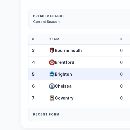
PREMIER LEAGUE
Current Season
#
TEAM
P
3
Bournemouth
0
4
Brentford
0
5
Brighton
0
6
Chelsea
0
7
Coventry
0
RECENT FORM