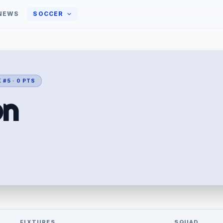
NEWS
SOCCER
 #5 · 0 PTS
on
FIXTURES
SQUAD