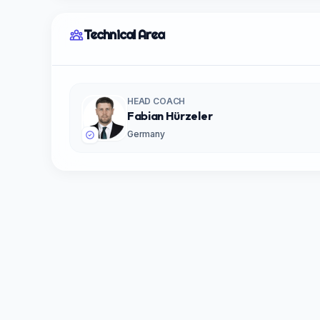
Technical Area
HEAD COACH
Fabian Hürzeler
Germany