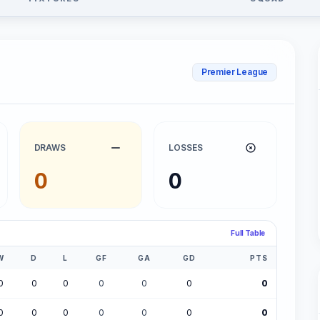
Premier League
DRAWS
LOSSES
0
0
Full Table
W
D
L
GF
GA
GD
PTS
0
0
0
0
0
0
0
0
0
0
0
0
0
0