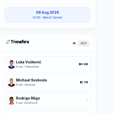
08 Aug 2026
14:00
· Match Center
Transfers
IN
OUT
Luka Vušković
$61.6M
From: Tottenham
Michael Svoboda
$5.7M
From: Venezia
Rodrigo Rêgo
-
From: Benfica B