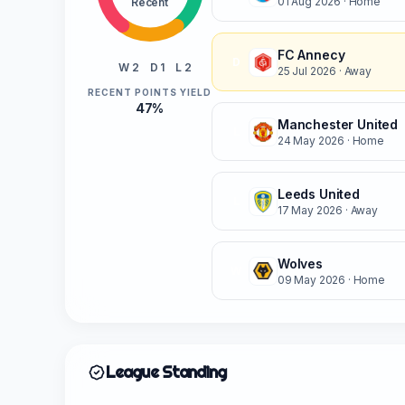
01 Aug 2026
· Home
Recent
FC Annecy
D
W 2
D 1
L 2
25 Jul 2026
· Away
RECENT POINTS YIELD
47%
Manchester United
L
24 May 2026
· Home
Leeds United
L
17 May 2026
· Away
Wolves
W
09 May 2026
· Home
League Standing