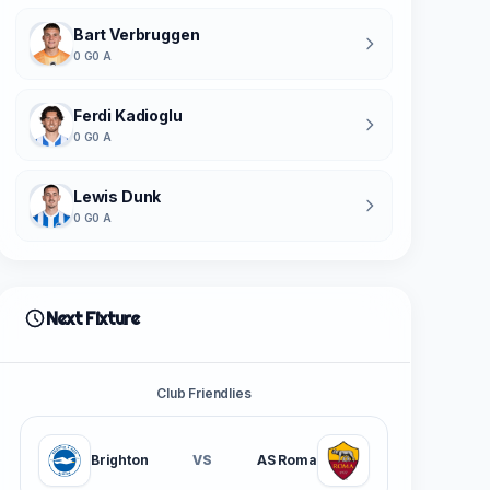
Bart Verbruggen
0 G
0 A
Ferdi Kadioglu
0 G
0 A
Lewis Dunk
0 G
0 A
Next Fixture
Club Friendlies
Brighton
VS
AS Roma