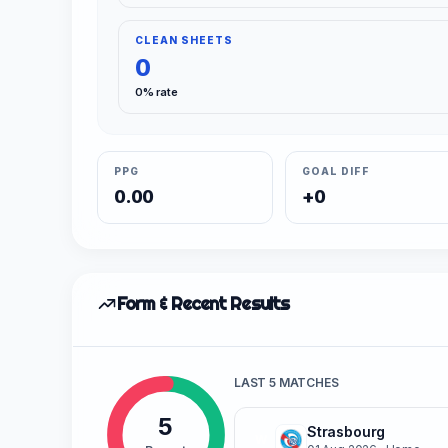
CLEAN SHEETS
0
0% rate
PPG
GOAL DIFF
0.00
+0
Form & Recent Results
LAST 5 MATCHES
5
Strasbourg
W